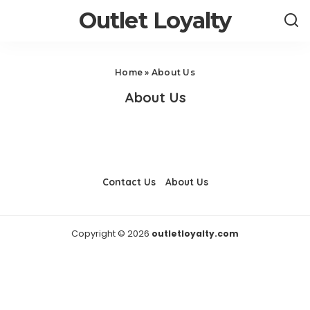
Outlet Loyalty
Home
»
About Us
About Us
Contact Us
About Us
Copyright © 2026
outletloyalty.com