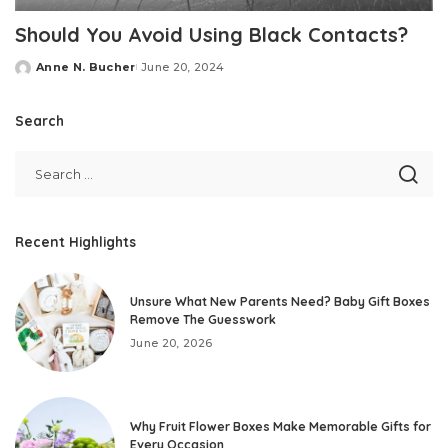
Should You Avoid Using Black Contacts?
Anne N. Bucher
June 20, 2024
Posted
by
Search
Recent Highlights
Unsure What New Parents Need? Baby Gift Boxes
Remove The Guesswork
June 20, 2026
Why Fruit Flower Boxes Make Memorable Gifts for
Every Occasion