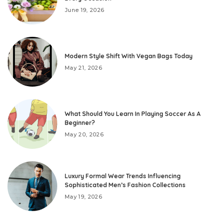
June 19, 2026
Modern Style Shift With Vegan Bags Today
May 21, 2026
What Should You Learn In Playing Soccer As A
Beginner?
May 20, 2026
Luxury Formal Wear Trends Influencing
Sophisticated Men’s Fashion Collections
May 19, 2026