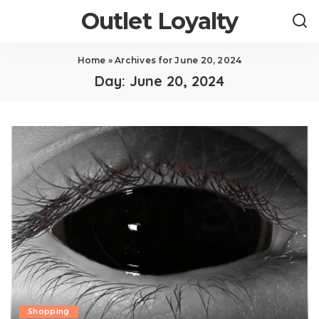
Outlet Loyalty
Home
»
Archives for June 20, 2024
Day:
June 20, 2024
Shopping