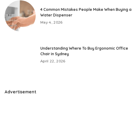
4 Common Mistakes People Make When Buying a
Water Dispenser
May 4, 2026
Understanding Where To Buy Ergonomic Office
Chair in Sydney
April 22, 2026
Advertisement