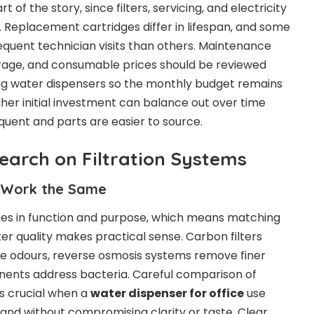
t of the story, since filters, servicing, and electricity
Replacement cartridges differ in lifespan, and some
quent technician visits than others. Maintenance
erage, and consumable prices should be reviewed
g water dispensers so the monthly budget remains
igher initial investment can balance out over time
equent and parts are easier to source.
earch on Filtration Systems
s Work the Same
ries in function and purpose, which means matching
er quality makes practical sense. Carbon filters
e odours, reverse osmosis systems remove finer
nents address bacteria. Careful comparison of
s crucial when a
water dispenser for office
use
nd without compromising clarity or taste. Clear