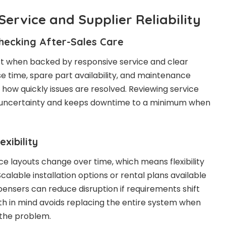
Service and Supplier Reliability
hecking After-Sales Care
 when backed by responsive service and clear
 time, spare part availability, and maintenance
 how quickly issues are resolved. Reviewing service
 uncertainty and keeps downtime to a minimum when
xibility
 layouts change over time, which means flexibility
calable installation options or rental plans available
pensers can reduce disruption if requirements shift
wth in mind avoids replacing the entire system when
 the problem.