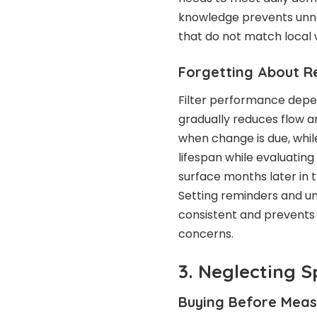
knowledge prevents unne
that do not match local 
Forgetting About R
Filter performance depe
gradually reduces flow an
when change is due, while
lifespan while evaluatin
surface months later in t
Setting reminders and un
consistent and prevents 
concerns.
3. Neglecting 
Buying Before Meas