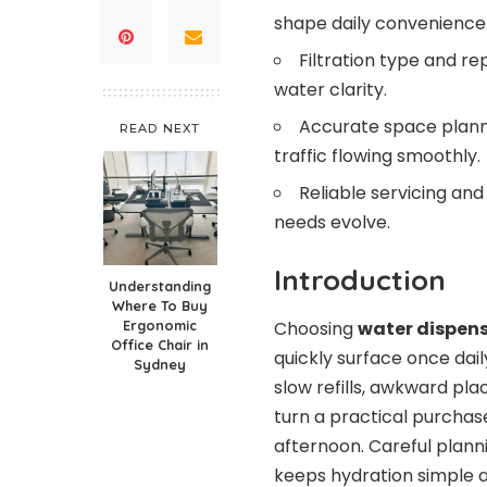
shape daily convenience
Filtration type and r
water clarity.
Accurate space plan
READ NEXT
traffic flowing smoothly.
Reliable servicing and
needs evolve.
Introduction
Understanding
Where To Buy
Choosing
water dispen
Ergonomic
Office Chair in
quickly surface once dail
Sydney
slow refills, awkward pla
turn a practical purchase
afternoon. Careful planni
keeps hydration simple 