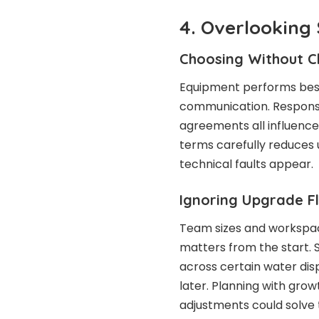
4. Overlooking 
Choosing Without C
Equipment performs best
communication. Response
agreements all influence
terms carefully reduces
technical faults appear.
Ignoring Upgrade Fle
Team sizes and workspace
matters from the start. S
across certain water dis
later. Planning with gro
adjustments could solve