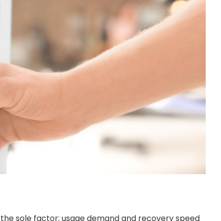
e the sole factor; usage demand and recovery speed