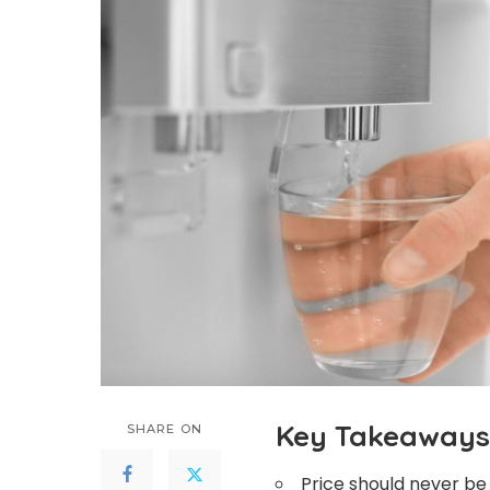
Key Takeaways
SHARE ON
Price should never b