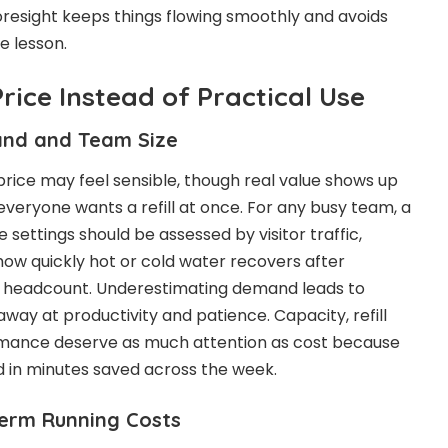
foresight keeps things flowing smoothly and avoids
e lesson.
Price Instead of Practical Use
and and Team Size
price may feel sensible, though real value shows up
veryone wants a refill at once. For any busy team, a
e settings should be assessed by visitor traffic,
ow quickly hot or cold water recovers after
by headcount. Underestimating demand leads to
away at productivity and patience. Capacity, refill
rmance deserve as much attention as cost because
 in minutes saved across the week.
erm Running Costs