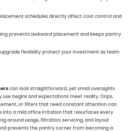
.
eplacement schedules directly affect cost control and
ning prevents awkward placement and keeps pantry
 upgrade flexibility protect your investment as team
sers
can look straightforward, yet small oversights
y use begins and expectations meet reality. Drips,
cement, or filters that need constant attention can
 into a mild office irritation that resurfaces every
ng around usage, filtration, servicing, and layout
and prevents the pantry corner from becoming a