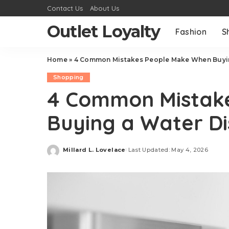
Contact Us
About Us
Outlet Loyalty
Fashion
S
Home
»
4 Common Mistakes People Make When Buyin
Shopping
4 Common Mistak
Buying a Water D
Millard L. Lovelace
Last Updated: May 4, 2026
Posted
by