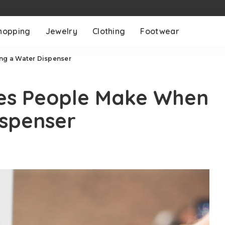
hopping
Jewelry
Clothing
Footwear
g a Water Dispenser
es People Make When
ispenser