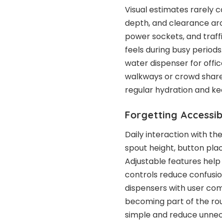
Visual estimates rarely c
depth, and clearance aro
power sockets, and traff
feels during busy periods
water dispenser for offi
walkways or crowd shar
regular hydration and ke
Forgetting Accessib
Daily interaction with th
spout height, button pla
Adjustable features help
controls reduce confusion
dispensers with user co
becoming part of the rou
simple and reduce unnec