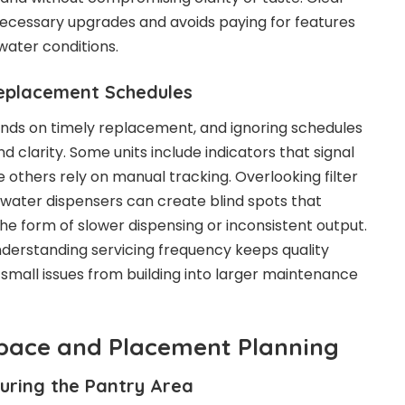
cessary upgrades and avoids paying for features
water conditions.
eplacement Schedules
nds on timely replacement, and ignoring schedules
d clarity. Some units include indicators that signal
 others rely on manual tracking. Overlooking filter
g water dispensers can create blind spots that
he form of slower dispensing or inconsistent output.
derstanding servicing frequency keeps quality
small issues from building into larger maintenance
Space and Placement Planning
uring the Pantry Area