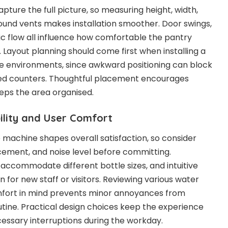
apture the full picture, so measuring height, width,
und vents makes installation smoother. Door swings,
ic flow all influence how comfortable the pantry
. Layout planning should come first when installing a
ce environments, since awkward positioning can block
ed counters. Thoughtful placement encourages
eps the area organised.
ility and User Comfort
e machine shapes overall satisfaction, so consider
cement, and noise level before committing.
 accommodate different bottle sizes, and intuitive
 for new staff or visitors. Reviewing various water
mfort in mind prevents minor annoyances from
tine. Practical design choices keep the experience
essary interruptions during the workday.