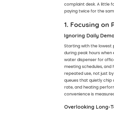
complaint desk. A little 
paying twice for the sam
1. Focusing on 
Ignoring Daily Dem
Starting with the lowest 
during peak hours when e
water dispenser for offic
meeting schedules, and h
repeated use, not just 
queues that quietly chip 
rate, and heating perfo
convenience is measured
Overlooking Long-T