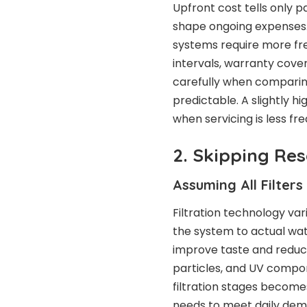
Upfront cost tells only par
shape ongoing expenses. 
systems require more fre
intervals, warranty cov
carefully when comparin
predictable. A slightly h
when servicing is less fr
2. Skipping Res
Assuming All Filter
Filtration technology va
the system to actual wat
improve taste and reduc
particles, and UV compo
filtration stages become
needs to meet daily dema