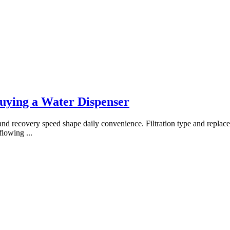
ying a Water Dispenser
 recovery speed shape daily convenience. Filtration type and replaceme
 flowing
...