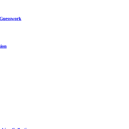
 Guesswork
sion