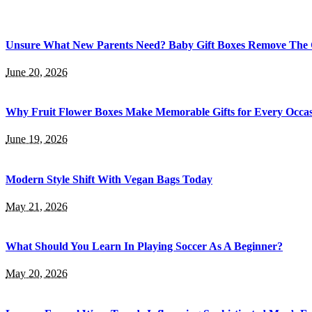
Unsure What New Parents Need? Baby Gift Boxes Remove The
June 20, 2026
Why Fruit Flower Boxes Make Memorable Gifts for Every Occa
June 19, 2026
Modern Style Shift With Vegan Bags Today
May 21, 2026
What Should You Learn In Playing Soccer As A Beginner?
May 20, 2026