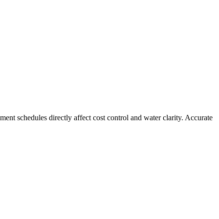
nt schedules directly affect cost control and water clarity. Accurate