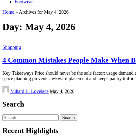
Footwear
Home
»
Archives for May 4, 2026
Day:
May 4, 2026
Shopping
4 Common Mistakes People Make When Bu
Key Takeaways Price should never be the sole factor; usage demand and
space planning prevents awkward placement and keeps pantry traffic
Posted
Millard L. Lovelace
May 4, 2026
by
Search
Search
for:
Recent Highlights