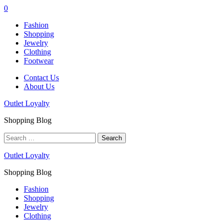
0
Fashion
Shopping
Jewelry
Clothing
Footwear
Contact Us
About Us
Outlet Loyalty
Shopping Blog
Search
for:
Outlet Loyalty
Shopping Blog
Fashion
Shopping
Jewelry
Clothing