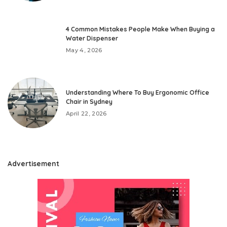
4 Common Mistakes People Make When Buying a
Water Dispenser
May 4, 2026
Understanding Where To Buy Ergonomic Office
Chair in Sydney
April 22, 2026
Advertisement