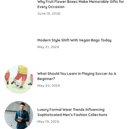
Why Fruit Flower Boxes Make Memorable Gifts for
Every Occasion
June 19, 2026
Modern Style Shift With Vegan Bags Today
May 21, 2026
What Should You Learn In Playing Soccer As A
Beginner?
May 20, 2026
Luxury Formal Wear Trends Influencing
Sophisticated Men’s Fashion Collections
May 19, 2026