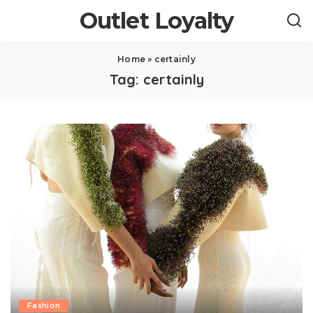
Outlet Loyalty
Home
»
certainly
Tag:
certainly
Fashion