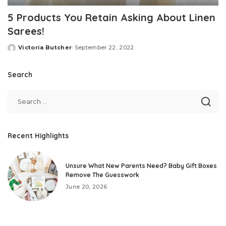
5 Products You Retain Asking About Linen
Sarees!
Victoria Butcher
September 22, 2022
Posted
by
Search
Recent Highlights
Unsure What New Parents Need? Baby Gift Boxes
Remove The Guesswork
June 20, 2026