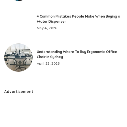
4 Common Mistakes People Make When Buying a
Water Dispenser
May 4, 2026
Understanding Where To Buy Ergonomic Office
Chair in Sydney
April 22, 2026
Advertisement