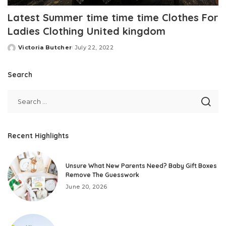
Latest Summer time time time Clothes For
Ladies Clothing United kingdom
Victoria Butcher
July 22, 2022
Posted
by
Search
Recent Highlights
Unsure What New Parents Need? Baby Gift Boxes
Remove The Guesswork
June 20, 2026