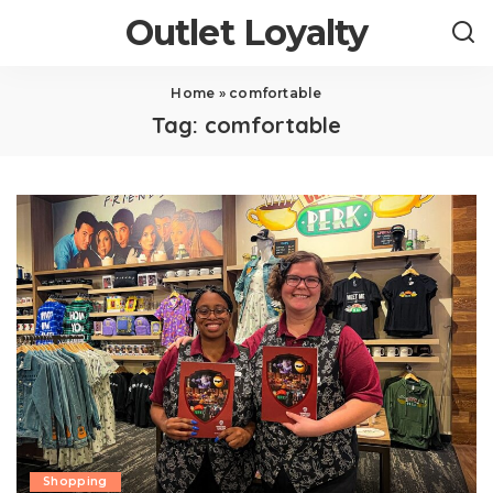
Outlet Loyalty
Home
»
comfortable
Tag:
comfortable
Shopping