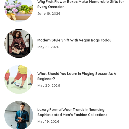
Why Fruit Flower Boxes Make Memorable Gifts for
Every Occasion
June 19, 2026
Modern Style Shift With Vegan Bags Today
May 21, 2026
What Should You Learn In Playing Soccer As A
Beginner?
May 20, 2026
Luxury Formal Wear Trends Influencing
Sophisticated Men’s Fashion Collections
May 19, 2026