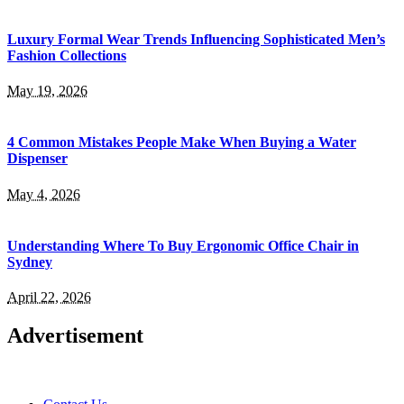
Luxury Formal Wear Trends Influencing Sophisticated Men’s
Fashion Collections
May 19, 2026
4 Common Mistakes People Make When Buying a Water
Dispenser
May 4, 2026
Understanding Where To Buy Ergonomic Office Chair in
Sydney
April 22, 2026
Advertisement