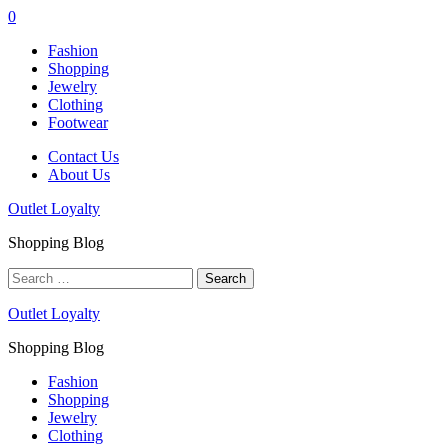
0
Fashion
Shopping
Jewelry
Clothing
Footwear
Contact Us
About Us
Outlet Loyalty
Shopping Blog
Search
for:
Outlet Loyalty
Shopping Blog
Fashion
Shopping
Jewelry
Clothing