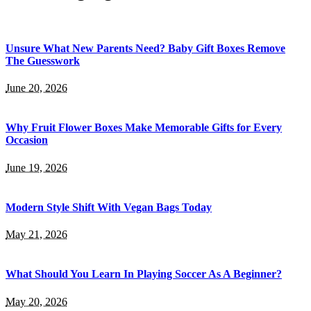
Unsure What New Parents Need? Baby Gift Boxes Remove
The Guesswork
June 20, 2026
Why Fruit Flower Boxes Make Memorable Gifts for Every
Occasion
June 19, 2026
Modern Style Shift With Vegan Bags Today
May 21, 2026
What Should You Learn In Playing Soccer As A Beginner?
May 20, 2026