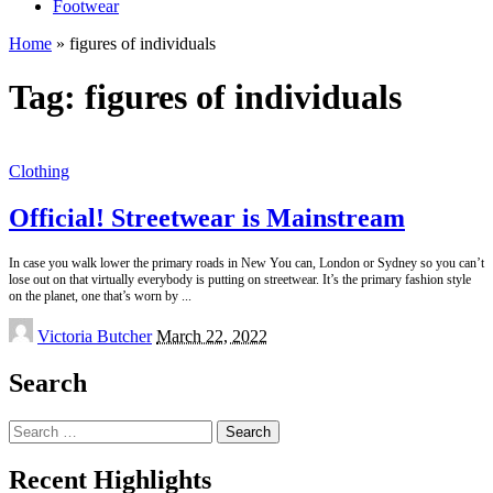
Footwear
Home
»
figures of individuals
Tag:
figures of individuals
Clothing
Official! Streetwear is Mainstream
In case you walk lower the primary roads in New You can, London or Sydney so you can’t
lose out on that virtually everybody is putting on streetwear. It’s the primary fashion style
on the planet, one that’s worn by
...
Posted
Victoria Butcher
March 22, 2022
by
Search
Search
for:
Recent Highlights