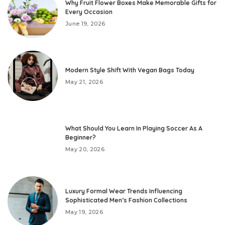
Why Fruit Flower Boxes Make Memorable Gifts for
Every Occasion
June 19, 2026
Modern Style Shift With Vegan Bags Today
May 21, 2026
What Should You Learn In Playing Soccer As A
Beginner?
May 20, 2026
Luxury Formal Wear Trends Influencing
Sophisticated Men’s Fashion Collections
May 19, 2026