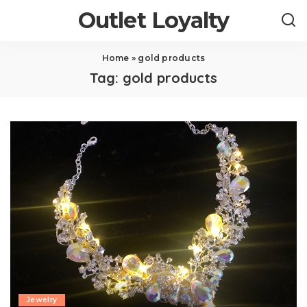
Outlet Loyalty
Home
»
gold products
Tag:
gold products
Jewelry