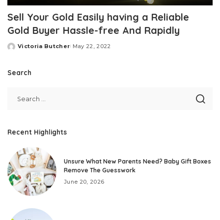
Sell Your Gold Easily having a Reliable
Gold Buyer Hassle-free And Rapidly
Victoria Butcher
May 22, 2022
Posted
by
Search
Recent Highlights
Unsure What New Parents Need? Baby Gift Boxes
Remove The Guesswork
June 20, 2026