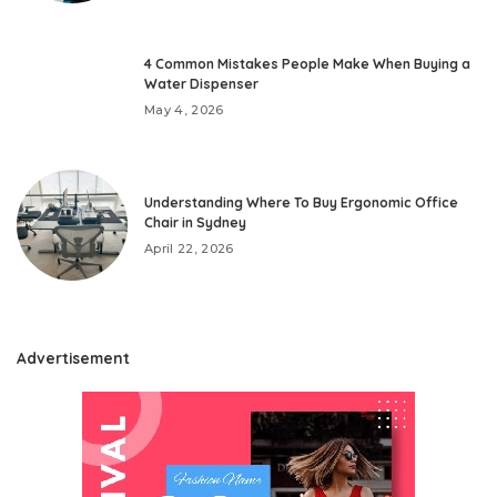
4 Common Mistakes People Make When Buying a
Water Dispenser
May 4, 2026
Understanding Where To Buy Ergonomic Office
Chair in Sydney
April 22, 2026
Advertisement