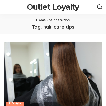
Outlet Loyalty
Home
»
hair care tips
Tag:
hair care tips
Lifestyle