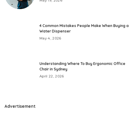
May 19, 2026
4 Common Mistakes People Make When Buying a
Water Dispenser
May 4, 2026
Understanding Where To Buy Ergonomic Office
Chair in Sydney
April 22, 2026
Advertisement