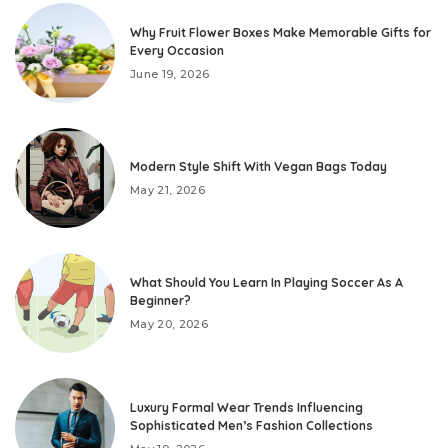
Why Fruit Flower Boxes Make Memorable Gifts for
Every Occasion
June 19, 2026
Modern Style Shift With Vegan Bags Today
May 21, 2026
What Should You Learn In Playing Soccer As A
Beginner?
May 20, 2026
Luxury Formal Wear Trends Influencing
Sophisticated Men’s Fashion Collections