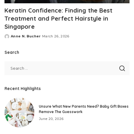
Keratin Confidence: Finding the Best
Treatment and Perfect Hairstyle in
Singapore
Anne N. Bucher
March 26, 2026
Posted
by
Search
Recent Highlights
Unsure What New Parents Need? Baby Gift Boxes
Remove The Guesswork
June 20, 2026