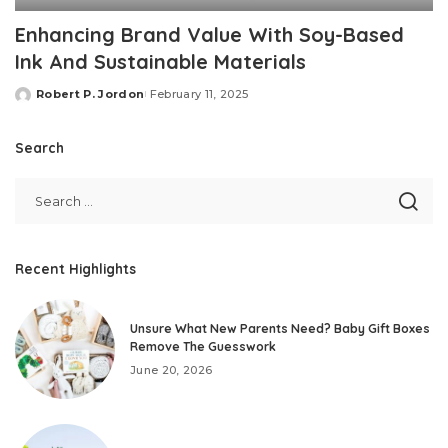
Enhancing Brand Value With Soy-Based
Ink And Sustainable Materials
Robert P. Jordon
February 11, 2025
Posted
by
Search
Recent Highlights
Unsure What New Parents Need? Baby Gift Boxes
Remove The Guesswork
June 20, 2026