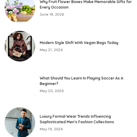
Why Fruit Flower Boxes Make Memorable Gifts for
Every Occasion
June 19, 2026
Modern Style Shift With Vegan Bags Today
May 21, 2026
What Should You Learn In Playing Soccer As A
Beginner?
May 20, 2026
Luxury Formal Wear Trends Influencing
Sophisticated Men’s Fashion Collections
May 19, 2026