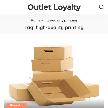
Outlet Loyalty
Home
»
high-quality printing
Tag:
high-quality printing
Shopping