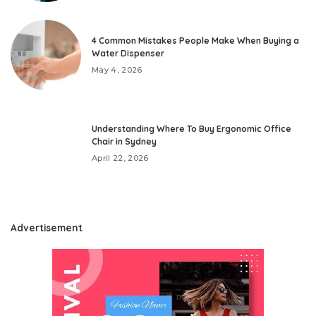
4 Common Mistakes People Make When Buying a
Water Dispenser
May 4, 2026
Understanding Where To Buy Ergonomic Office
Chair in Sydney
April 22, 2026
Advertisement