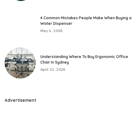
4 Common Mistakes People Make When Buying a
Water Dispenser
May 4, 2026
Understanding Where To Buy Ergonomic Office
Chair in Sydney
April 22, 2026
Advertisement