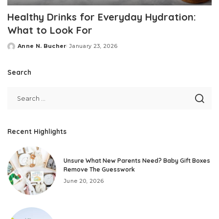
Healthy Drinks for Everyday Hydration:
What to Look For
Anne N. Bucher
January 23, 2026
Posted
by
Search
Recent Highlights
Unsure What New Parents Need? Baby Gift Boxes
Remove The Guesswork
June 20, 2026