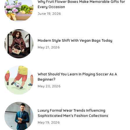
Why Fruit Flower Boxes Make Memorable Gifts for
Every Occasion
June 19, 2026
Modern Style Shift With Vegan Bags Today
May 21, 2026
What Should You Learn In Playing Soccer As A
Beginner?
May 20, 2026
Luxury Formal Wear Trends Influencing
Sophisticated Men’s Fashion Collections
May 19, 2026