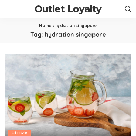
Outlet Loyalty
Home
»
hydration singapore
Tag:
hydration singapore
Lifestyle