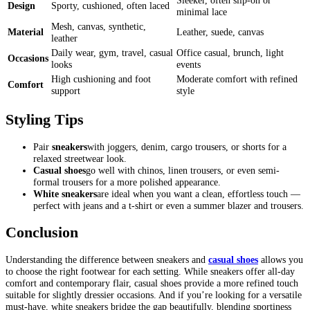
Sleeker, often slip-on or
Design
Sporty, cushioned, often laced
minimal lace
Mesh, canvas, synthetic,
Material
Leather, suede, canvas
leather
Daily wear, gym, travel, casual
Office casual, brunch, light
Occasions
looks
events
High cushioning and foot
Moderate comfort with refined
Comfort
support
style
Styling Tips
Pair
sneakers
with joggers, denim, cargo trousers, or shorts for a
relaxed streetwear look.
Casual shoes
go well with chinos, linen trousers, or even semi-
formal trousers for a more polished appearance.
White sneakers
are ideal when you want a clean, effortless touch —
perfect with jeans and a t-shirt or even a summer blazer and trousers.
Conclusion
Understanding the difference between sneakers and
casual shoes
allows you
to choose the right footwear for each setting. While sneakers offer all-day
comfort and contemporary flair, casual shoes provide a more refined touch
suitable for slightly dressier occasions. And if you’re looking for a versatile
must-have, white sneakers bridge the gap beautifully, blending sportiness