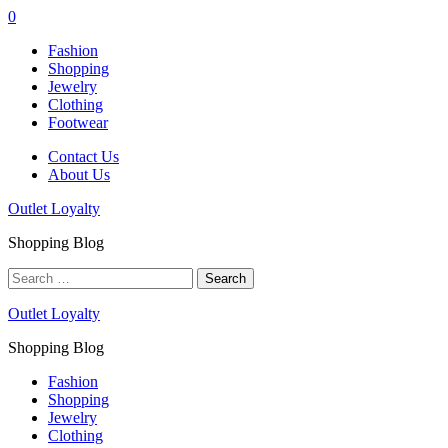
0
Fashion
Shopping
Jewelry
Clothing
Footwear
Contact Us
About Us
Outlet Loyalty
Shopping Blog
Search
for:
Outlet Loyalty
Shopping Blog
Fashion
Shopping
Jewelry
Clothing