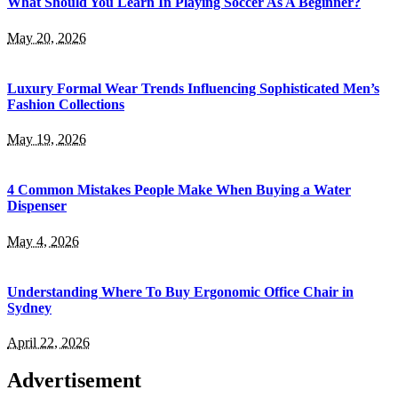
What Should You Learn In Playing Soccer As A Beginner?
May 20, 2026
Luxury Formal Wear Trends Influencing Sophisticated Men’s
Fashion Collections
May 19, 2026
4 Common Mistakes People Make When Buying a Water
Dispenser
May 4, 2026
Understanding Where To Buy Ergonomic Office Chair in
Sydney
April 22, 2026
Advertisement