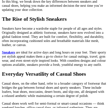
In this blog, we break down the key differences between sneakers and
casual shoes, helping you make an informed decision the next time you’re
updating your shoe collection.
The Rise of Stylish Sneakers
Sneakers have become a wardrobe staple for people of all ages and styles.
Originally designed as athletic footwear, sneakers have now evolved into a
global fashion trend. They are built for comfort, flexibility, and durability,
often incorporating cushioned soles and breathable materials like mesh,
leather, or canvas.
Sneakers
are ideal for active days and long hours on your feet. Their sporty
yet stylish appeal makes them a go-to choice for casual outings, travel, gym
wear, and even street-style inspired looks. With countless designs and colour
options available, sneakers provide a fresh, youthful energy to any outfit.
Everyday Versatility of Casual Shoes
Casual shoes, on the other hand, refer to a broader category of footwear that
bridges the gap between formal shoes and sporty sneakers. These include
loafers, boat shoes, moccasins, desert boots, and slip-ons, all designed with
a relaxed aesthetic while maintaining a certain degree of polish.
Casual shoes work well for semi-formal or smart-casual occasions — think
weekend lunches, office casual days, or informal gatherings. They are