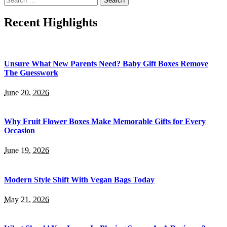
for:
Recent Highlights
Unsure What New Parents Need? Baby Gift Boxes Remove
The Guesswork
June 20, 2026
Why Fruit Flower Boxes Make Memorable Gifts for Every
Occasion
June 19, 2026
Modern Style Shift With Vegan Bags Today
May 21, 2026