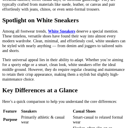
typically crafted from materials like suede, leather, or canvas and pair
effortlessly with jeans, chinos, or even semi-formal trousers.
Spotlight on White Sneakers
Among all footwear trends,
White Sneakers
deserve a special mention.
These timeless, versatile shoes have found their way into almost every
modern wardrobe. Clean, minimal, and effortlessly cool, white sneakers can
be styled with nearly anything — from denim and joggers to tailored suits
and shorts.
Their universal appeal lies in their ability to adapt. Whether you’re aiming
for a sporty edge or a smart, clean look, white sneakers offer the ideal
middle ground. However, they do require regular cleaning and maintenance
to retain their crisp appearance, making them a stylish but slightly high-
maintenance choice.
Key Differences at a Glance
Here’s a quick comparison to help you understand the core differences:
Feature
Sneakers
Casual Shoes
Primarily athletic & casual
Smart-casual to relaxed formal
Purpose
wear
wear