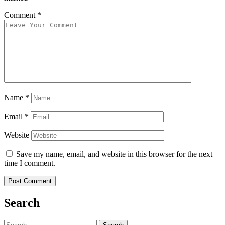
Comment
*
Name
*
Email
*
Website
Save my name, email, and website in this browser for the next
time I comment.
Search
Search