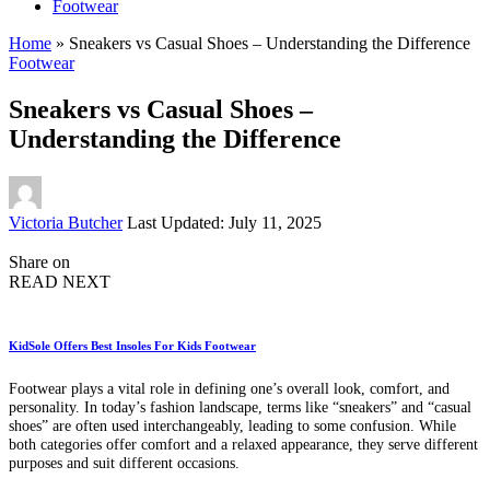
Footwear
Home
»
Sneakers vs Casual Shoes – Understanding the Difference
Footwear
Sneakers vs Casual Shoes –
Understanding the Difference
Posted
Victoria Butcher
Last Updated: July 11, 2025
by
Share on
READ NEXT
KidSole Offers Best Insoles For Kids Footwear
Footwear plays a vital role in defining one’s overall look, comfort, and
personality. In today’s fashion landscape, terms like “sneakers” and “casual
shoes” are often used interchangeably, leading to some confusion. While
both categories offer comfort and a relaxed appearance, they serve different
purposes and suit different occasions.