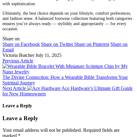
with sophistication.
Ultimately, the best choice depends on your lifestyle, comfort preferences,
and fashion sense. A balanced footwear collection featuring both categories
ensures you’re always ready — stylishly and appropriately — for every
occasion.
Share on
Share on Facebook
Share on Twitter
Share on Pinterest
Share on
Email
Victoria Butcher
July 11, 2025
Previous Article
The Divine Connection: How a Wearable Bible Transforms Your
Spiritual Journey
Next Article
Ace Hardware’s Ultimate Gift Guide
for New Homeowners
Leave a Reply
Leave a Reply
Your email address will not be published.
Required fields are
marked
*