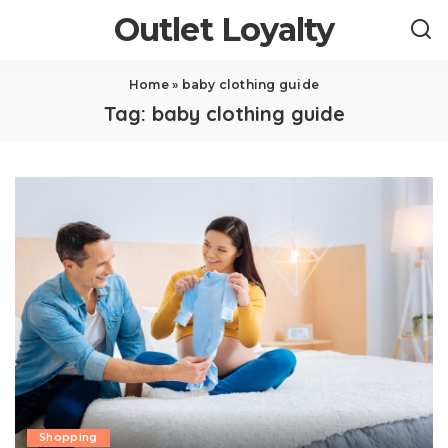
Outlet Loyalty
Home
»
baby clothing guide
Tag:
baby clothing guide
Shopping