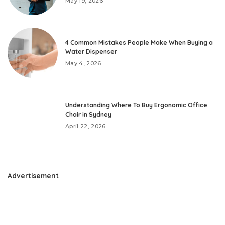
May 19, 2026
4 Common Mistakes People Make When Buying a
Water Dispenser
May 4, 2026
Understanding Where To Buy Ergonomic Office
Chair in Sydney
April 22, 2026
Advertisement