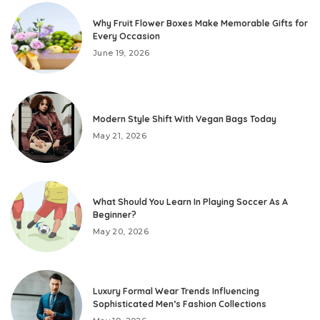
Why Fruit Flower Boxes Make Memorable Gifts for
Every Occasion
June 19, 2026
Modern Style Shift With Vegan Bags Today
May 21, 2026
What Should You Learn In Playing Soccer As A
Beginner?
May 20, 2026
Luxury Formal Wear Trends Influencing
Sophisticated Men’s Fashion Collections