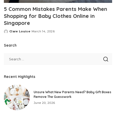
5 Common Mistakes Parents Make When
Shopping for Baby Clothes Online in
Singapore
Clare Louise
March 14, 2026
Posted
by
Search
Recent Highlights
Unsure What New Parents Need? Baby Gift Boxes
Remove The Guesswork
June 20, 2026