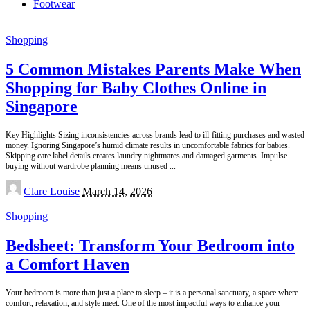
Footwear
Shopping
5 Common Mistakes Parents Make When
Shopping for Baby Clothes Online in
Singapore
Key Highlights Sizing inconsistencies across brands lead to ill-fitting purchases and wasted
money. Ignoring Singapore’s humid climate results in uncomfortable fabrics for babies.
Skipping care label details creates laundry nightmares and damaged garments. Impulse
buying without wardrobe planning means unused
...
Posted
Clare Louise
March 14, 2026
by
Shopping
Bedsheet: Transform Your Bedroom into
a Comfort Haven
Your bedroom is more than just a place to sleep – it is a personal sanctuary, a space where
comfort, relaxation, and style meet. One of the most impactful ways to enhance your