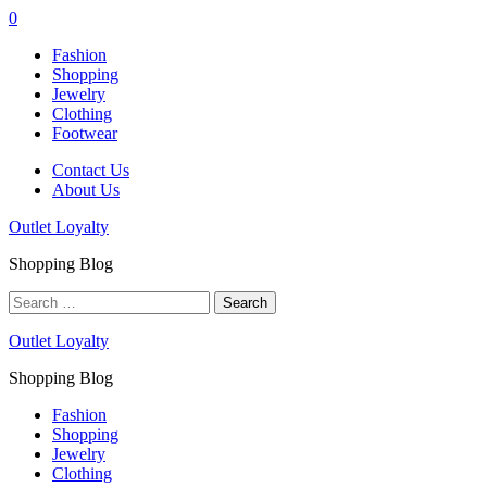
0
Fashion
Shopping
Jewelry
Clothing
Footwear
Contact Us
About Us
Outlet Loyalty
Shopping Blog
Search
for:
Outlet Loyalty
Shopping Blog
Fashion
Shopping
Jewelry
Clothing