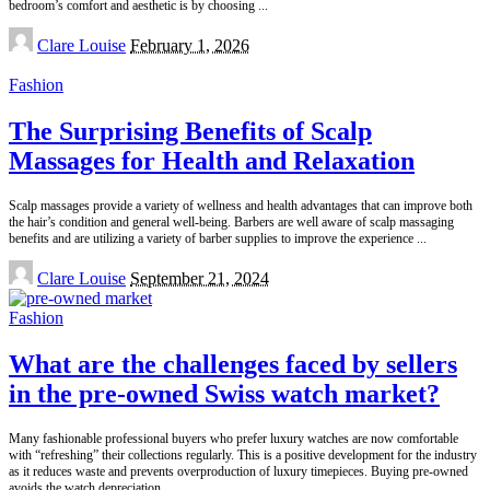
bedroom’s comfort and aesthetic is by choosing
...
Posted
Clare Louise
February 1, 2026
by
Fashion
The Surprising Benefits of Scalp
Massages for Health and Relaxation
Scalp massages provide a variety of wellness and health advantages that can improve both
the hair’s condition and general well-being. Barbers are well aware of scalp massaging
benefits and are utilizing a variety of barber supplies to improve the experience
...
Posted
Clare Louise
September 21, 2024
by
Fashion
What are the challenges faced by sellers
in the pre-owned Swiss watch market?
Many fashionable professional buyers who prefer luxury watches are now comfortable
with “refreshing” their collections regularly. This is a positive development for the industry
as it reduces waste and prevents overproduction of luxury timepieces. Buying pre-owned
avoids the watch depreciation
...