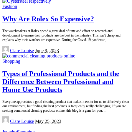
Fashion
Why Are Rolex So Expensive?
The watchmakers at Rolex spend a great deal of time and effort on research and
development to ensure their products are the best in the industry. This isn’t cheap and
explains why their watches are expensive. During the Covid-19 pandemic,
...
Posted
Clare Louise
June 9, 2023
by
Shopping
Types of Professional Products and the
Difference Between Professional and
Home Use Products
Everyone appreciates a good cleaning product that makes it easier for us to effectively clean
our environment, but finding the best products is frequently really challenging. If you are
seeking commercial cleaning products online, this blog is a gem for you,
...
Posted
Clare Louise
May 25, 2023
by
Jewelry
Shopping