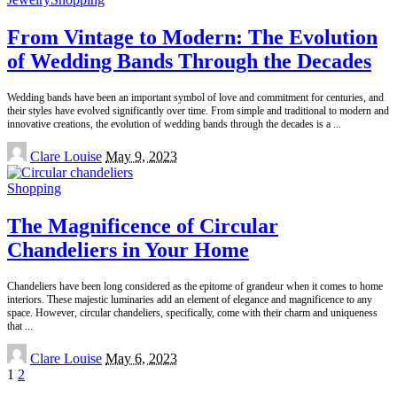
From Vintage to Modern: The Evolution
of Wedding Bands Through the Decades
Wedding bands have been an important symbol of love and commitment for centuries, and
their styles have evolved significantly over time. From simple and traditional to modern and
innovative creations, the evolution of wedding bands through the decades is a
...
Posted
Clare Louise
May 9, 2023
by
Shopping
The Magnificence of Circular
Chandeliers in Your Home
Chandeliers have been long considered as the epitome of grandeur when it comes to home
interiors. These majestic luminaries add an element of elegance and magnificence to any
space. However, circular chandeliers, specifically, come with their charm and uniqueness
that
...
Posted
Clare Louise
May 6, 2023
by
1
2