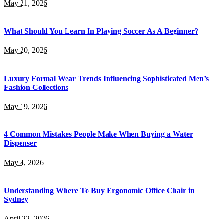
May 21, 2026
What Should You Learn In Playing Soccer As A Beginner?
May 20, 2026
Luxury Formal Wear Trends Influencing Sophisticated Men’s
Fashion Collections
May 19, 2026
4 Common Mistakes People Make When Buying a Water
Dispenser
May 4, 2026
Understanding Where To Buy Ergonomic Office Chair in
Sydney
April 22, 2026