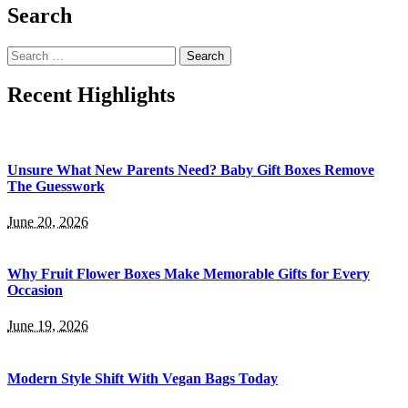
Search
Search
for:
Recent Highlights
Unsure What New Parents Need? Baby Gift Boxes Remove
The Guesswork
June 20, 2026
Why Fruit Flower Boxes Make Memorable Gifts for Every
Occasion
June 19, 2026
Modern Style Shift With Vegan Bags Today