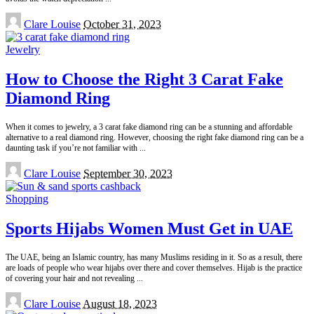
Posted
Clare Louise
October 31, 2023
by
Jewelry
How to Choose the Right 3 Carat Fake
Diamond Ring
When it comes to jewelry, a 3 carat fake diamond ring can be a stunning and affordable
alternative to a real diamond ring. However, choosing the right fake diamond ring can be a
daunting task if you’re not familiar with
...
Posted
Clare Louise
September 30, 2023
by
Shopping
Sports Hijabs Women Must Get in UAE
The UAE, being an Islamic country, has many Muslims residing in it. So as a result, there
are loads of people who wear hijabs over there and cover themselves. Hijab is the practice
of covering your hair and not revealing
...
Posted
Clare Louise
August 18, 2023
by