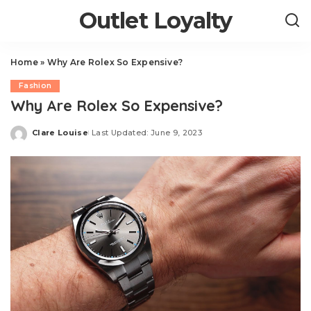
Outlet Loyalty
Home
»
Why Are Rolex So Expensive?
Fashion
Why Are Rolex So Expensive?
Clare Louise
Last Updated: June 9, 2023
Posted
by