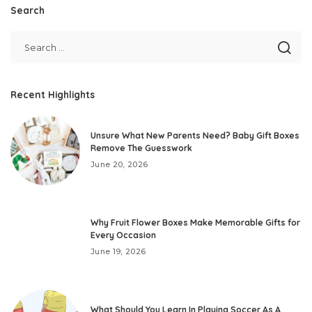
Search
Recent Highlights
Unsure What New Parents Need? Baby Gift Boxes
Remove The Guesswork
June 20, 2026
Why Fruit Flower Boxes Make Memorable Gifts for
Every Occasion
June 19, 2026
What Should You Learn In Playing Soccer As A