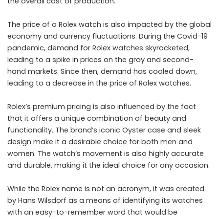
the overall cost of production.
The price of a Rolex watch is also impacted by the global
economy and currency fluctuations. During the Covid-19
pandemic, demand for Rolex watches skyrocketed,
leading to a spike in prices on the gray and second-
hand markets. Since then, demand has cooled down,
leading to a decrease in the price of Rolex watches.
Rolex’s premium pricing is also influenced by the fact
that it offers a unique combination of beauty and
functionality. The brand’s iconic Oyster case and sleek
design make it a desirable choice for both men and
women. The watch’s movement is also highly accurate
and durable, making it the ideal choice for any occasion.
While the Rolex name is not an acronym, it was created
by Hans Wilsdorf as a means of identifying its watches
with an easy-to-remember word that would be