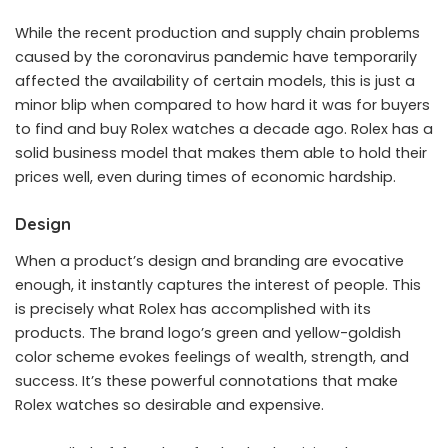
While the recent production and supply chain problems
caused by the coronavirus pandemic have temporarily
affected the availability of certain models, this is just a
minor blip when compared to how hard it was for buyers
to find and buy Rolex watches a decade ago. Rolex has a
solid business model that makes them able to hold their
prices well, even during times of economic hardship.
Design
When a product’s design and branding are evocative
enough, it instantly captures the interest of people. This
is precisely what Rolex has accomplished with its
products. The brand logo’s green and yellow-goldish
color scheme evokes feelings of wealth, strength, and
success. It’s these powerful connotations that make
Rolex watches so desirable and expensive.