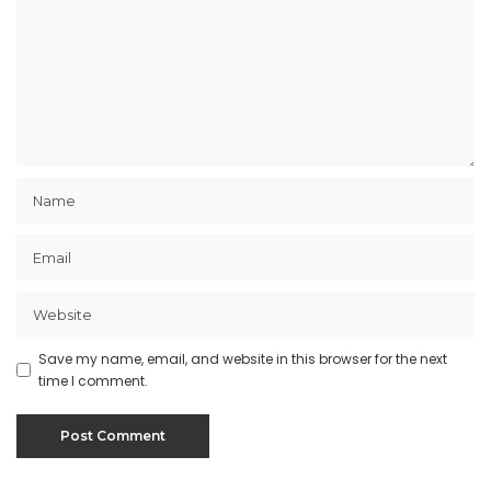
Save my name, email, and website in this browser for the next
time I comment.