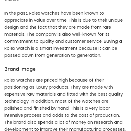
In the past, Rolex watches have been known to
appreciate in value over time. This is due to their unique
design and the fact that they are made from rare
materials. The company is also well-known for its
commitment to quality and customer service. Buying a
Rolex watch is a smart investment because it can be
passed down from generation to generation.
Brand Image
Rolex watches are priced high because of their
positioning as luxury products. They are made with
expensive raw materials and fitted with the best quality
technology. In addition, most of the watches are
polished and finished by hand. This is a very labor
intensive process and adds to the cost of production.
The brand also spends a lot of money on research and
development to improve their manufacturing processes.