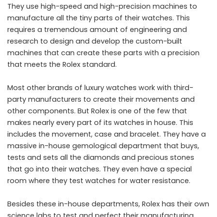
They use high-speed and high-precision machines to
manufacture all the tiny parts of their watches. This
requires a tremendous amount of engineering and
research to design and develop the custom-built
machines that can create these parts with a precision
that meets the Rolex standard.
Most other brands of luxury watches work with third-
party manufacturers to create their movements and
other components. But Rolex is one of the few that
makes nearly every part of its watches in house. This
includes the movement, case and bracelet. They have a
massive in-house gemological department that buys,
tests and sets all the diamonds and precious stones
that go into their watches. They even have a special
room where they test watches for water resistance.
Besides these in-house departments, Rolex has their own
science labs to test and perfect their manufacturing