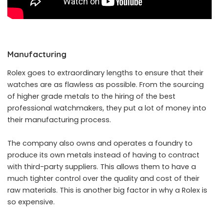
Manufacturing
Rolex goes to extraordinary lengths to ensure that their
watches are as flawless as possible. From the sourcing
of higher grade metals to the hiring of the best
professional watchmakers, they put a lot of money into
their manufacturing process.
The company also owns and operates a foundry to
produce its own metals instead of having to contract
with third-party suppliers. This allows them to have a
much tighter control over the quality and cost of their
raw materials. This is another big factor in why a Rolex is
so expensive.