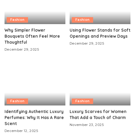
Fashion
Fashion
Why Simpler Flower
Using Flower Stands for Soft
Bouquets Often Feel More
Openings and Preview Days
Thoughtful
December 29, 2025
December 29, 2025
Fashion
Fashion
Identifying Authentic Luxury
Luxury Scarves for Women
Perfumes: Why It Has A Rare
That Add a Touch of Charm
Scent
November 23, 2025
December 12, 2025