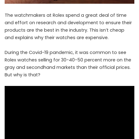
The watchmakers at Rolex spend a great deal of time
and effort on research and development to ensure their
products are the best in the industry. This isn’t cheap
and explains why their watches are expensive.
During the Covid-19 pandemic, it was common to see
Rolex
watches selling for 30-40-50 percent more on the
gray and secondhand markets than their official prices.
But why is that?