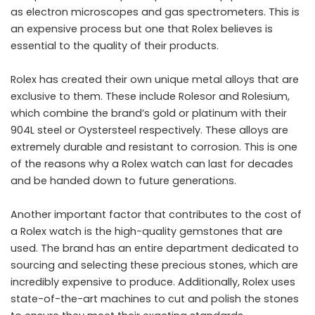
as electron microscopes and gas spectrometers. This is
an expensive process but one that Rolex believes is
essential to the quality of their products.
Rolex has created their own unique metal alloys that are
exclusive to them. These include Rolesor and Rolesium,
which combine the brand’s gold or platinum with their
904L steel or
Oystersteel respectively
. These alloys are
extremely durable and resistant to corrosion. This is one
of the reasons why a Rolex watch can last for decades
and be handed down to future generations.
Another important factor that contributes to the cost of
a Rolex watch is the high-quality gemstones that are
used. The brand has an entire department dedicated to
sourcing and selecting these precious stones, which are
incredibly expensive to produce. Additionally, Rolex uses
state-of-the-art machines to cut and polish the stones