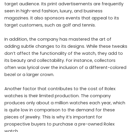
target audience. Its print advertisements are frequently
seen in high-end fashion, luxury, and business
magazines. It also sponsors events that appeal to its
target customers, such as golf and tennis.
In addition, the company has mastered the art of
adding subtle changes to its designs. While these tweaks
don’t affect the functionality of the watch, they add to
its beauty and collectability. For instance, collectors
often wax lyrical over the inclusion of a different-colored
bezel or a larger crown.
Another factor that contributes to the cost of Rolex
watches is their limited production. The company
produces only about a million watches each year, which
is quite low in comparison to the demand for these
pieces of jewelry. This is why it’s important for
prospective buyers to purchase a pre-owned Rolex
watch.