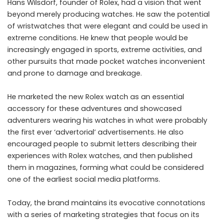
Hans Wilsdorf, founder of Rolex, had a vision that went
beyond merely producing watches. He saw the potential
of wristwatches that were elegant and could be used in
extreme conditions. He knew that people would be
increasingly engaged in sports, extreme activities, and
other pursuits that made pocket watches inconvenient
and prone to damage and breakage.
He marketed the new Rolex watch as an essential
accessory for these adventures and showcased
adventurers wearing his watches in what were probably
the first ever ‘advertorial’ advertisements. He also
encouraged people to submit letters describing their
experiences with Rolex watches, and then published
them in magazines, forming what could be considered
one of the earliest social media platforms.
Today, the brand maintains its evocative connotations
with a series of marketing strategies that focus on its