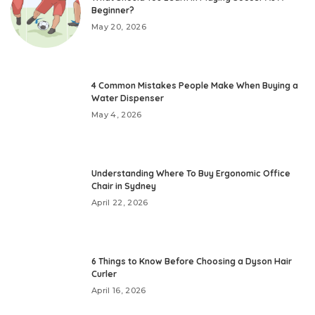
Beginner?
May 20, 2026
4 Common Mistakes People Make When Buying a
Water Dispenser
May 4, 2026
Understanding Where To Buy Ergonomic Office
Chair in Sydney
April 22, 2026
6 Things to Know Before Choosing a Dyson Hair
Curler
April 16, 2026