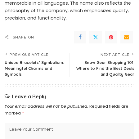
memorable in all languages. The name also reflects the
philosophy of the company, which emphasizes quality,
precision, and functionality.
SHARE ON
PREVIOUS ARTICLE
NEXT ARTICLE
Unique Bracelets’ Symbolism:
Snow Gear Shopping 101:
Meaningful Charms and
Where to Find the Best Deals
Symbols
and Quality Gear
Leave a Reply
Your email address will not be published.
Required fields are
marked
*