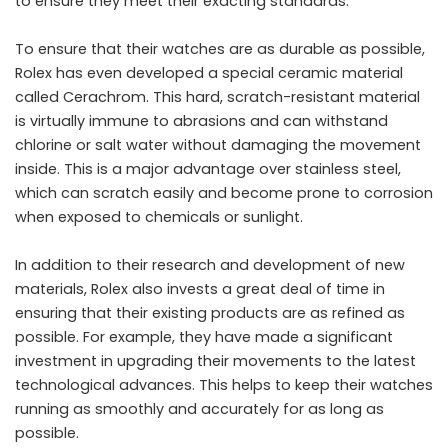
to ensure they meet their exacting standards.
To ensure that their watches are as durable as possible,
Rolex has even developed a special ceramic material
called Cerachrom. This hard, scratch-resistant material
is virtually immune to abrasions and can withstand
chlorine or salt water without damaging the movement
inside. This is a major advantage over stainless steel,
which can scratch easily and become prone to corrosion
when exposed to chemicals or sunlight.
In addition to their research and development of new
materials, Rolex also invests a great deal of time in
ensuring that their existing products are as refined as
possible. For example, they have made a significant
investment in upgrading their movements to the latest
technological advances. This helps to keep their watches
running as smoothly and accurately for as long as
possible.