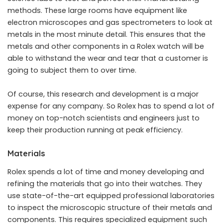
methods. These large rooms have equipment like
electron microscopes and gas spectrometers to look at
metals in the most minute detail. This ensures that the
metals and other components in a Rolex watch will be
able to withstand the wear and tear that a customer is
going to subject them to over time.
Of course, this research and development is a major
expense for any company. So Rolex has to spend a lot of
money on top-notch scientists and engineers just to
keep their production running at peak efficiency.
Materials
Rolex spends a lot of time and money developing and
refining the materials that go into their watches. They
use state-of-the-art equipped professional laboratories
to inspect the microscopic structure of their metals and
components. This requires specialized equipment such