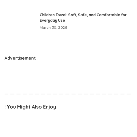
Children Towel: Soft, Safe, and Comfortable for
Everyday Use
March 30, 2026
Advertisement
You Might Also Enjoy