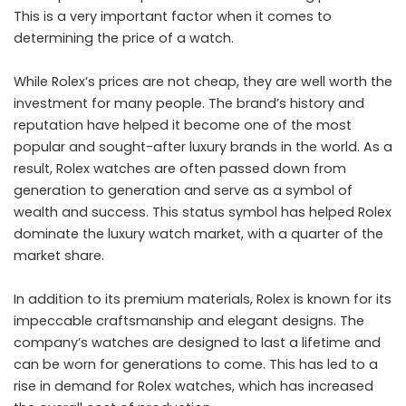
This is a very important factor when it comes to
determining the price of a watch.
While Rolex’s prices are not cheap, they are well worth the
investment for many people. The brand’s history and
reputation have helped it become one of the most
popular and sought-after luxury brands in the world. As a
result, Rolex watches are often passed down from
generation to generation and serve as a symbol of
wealth and success. This status symbol has helped Rolex
dominate the luxury watch market, with a quarter of the
market share.
In addition to its premium materials, Rolex is known for its
impeccable craftsmanship and elegant designs. The
company’s watches are designed to last a lifetime and
can be worn for generations to come. This has led to a
rise in demand for Rolex watches, which has increased