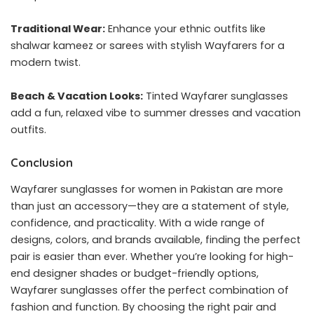
Traditional Wear:
Enhance your ethnic outfits like
shalwar kameez or sarees with stylish Wayfarers for a
modern twist.
Beach & Vacation Looks:
Tinted Wayfarer sunglasses
add a fun, relaxed vibe to summer dresses and vacation
outfits.
Conclusion
Wayfarer sunglasses for women in Pakistan are more
than just an accessory—they are a statement of style,
confidence, and practicality. With a wide range of
designs, colors, and brands available, finding the perfect
pair is easier than ever. Whether you’re looking for high-
end designer shades or budget-friendly options,
Wayfarer sunglasses offer the perfect combination of
fashion and function. By choosing the right pair and