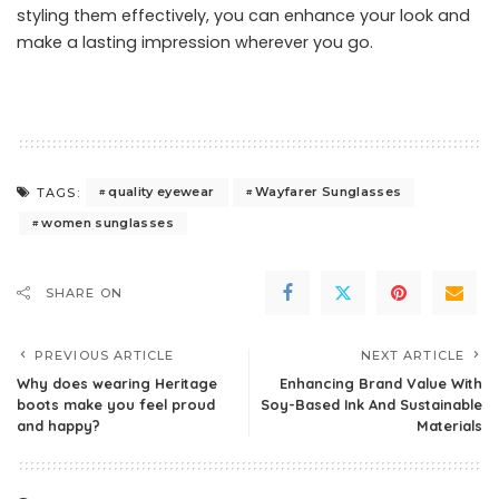
styling them effectively, you can enhance your look and
make a lasting impression wherever you go.
quality eyewear
Wayfarer Sunglasses
TAGS:
women sunglasses
SHARE ON
PREVIOUS ARTICLE
NEXT ARTICLE
Why does wearing Heritage
Enhancing Brand Value With
boots make you feel proud
Soy-Based Ink And Sustainable
and happy?
Materials