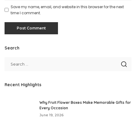
Save my name, email, and website in this browser for the next
time I comment.
Search
Recent Highlights
Why Fruit Flower Boxes Make Memorable Gifts for
Every Occasion
June 19, 2026