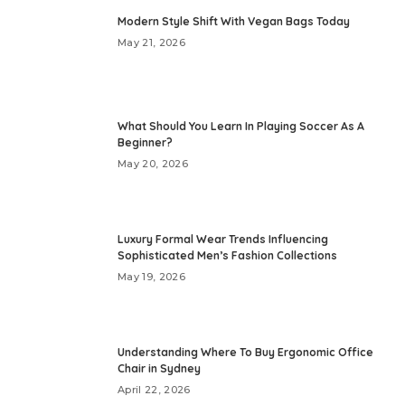
Modern Style Shift With Vegan Bags Today
May 21, 2026
What Should You Learn In Playing Soccer As A
Beginner?
May 20, 2026
Luxury Formal Wear Trends Influencing
Sophisticated Men’s Fashion Collections
May 19, 2026
Understanding Where To Buy Ergonomic Office
Chair in Sydney
April 22, 2026