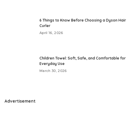
6 Things to Know Before Choosing a Dyson Hair
Curler
April 16, 2026
Children Towel: Soft, Safe, and Comfortable for
Everyday Use
March 30, 2026
Advertisement