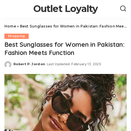
Outlet Loyalty
Home
»
Best Sunglasses for Women in Pakistan: Fashion Meets Function
Shopping
Best Sunglasses for Women in Pakistan:
Fashion Meets Function
Robert P. Jordon
Last Updated: February 13, 2025
Posted
by