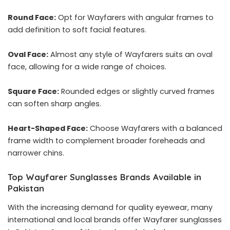
Round Face:
Opt for Wayfarers with angular frames to
add definition to soft facial features.
Oval Face:
Almost any style of Wayfarers suits an oval
face, allowing for a wide range of choices.
Square Face:
Rounded edges or slightly curved frames
can soften sharp angles.
Heart-Shaped Face:
Choose Wayfarers with a balanced
frame width to complement broader foreheads and
narrower chins.
Top Wayfarer Sunglasses Brands Available in
Pakistan
With the increasing demand for quality eyewear, many
international and local brands offer Wayfarer sunglasses