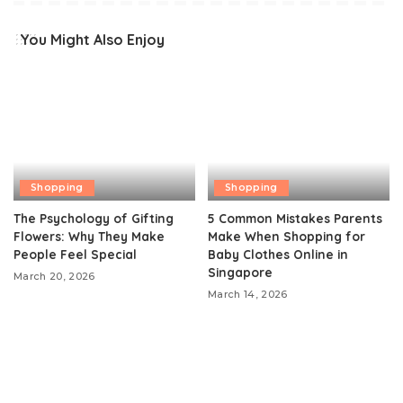
You Might Also Enjoy
Shopping
Shopping
The Psychology of Gifting
5 Common Mistakes Parents
Flowers: Why They Make
Make When Shopping for
People Feel Special
Baby Clothes Online in
Singapore
March 20, 2026
March 14, 2026