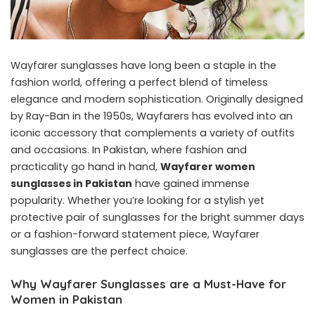
Wayfarer sunglasses have long been a staple in the
fashion world, offering a perfect blend of timeless
elegance and modern sophistication. Originally designed
by Ray-Ban in the 1950s, Wayfarers has evolved into an
iconic accessory that complements a variety of outfits
and occasions. In Pakistan, where fashion and
practicality go hand in hand,
Wayfarer women
sunglasses in Pakistan
have gained immense
popularity. Whether you’re looking for a stylish yet
protective pair of sunglasses for the bright summer days
or a fashion-forward statement piece, Wayfarer
sunglasses are the perfect choice.
Why Wayfarer Sunglasses are a Must-Have for
Women in Pakistan