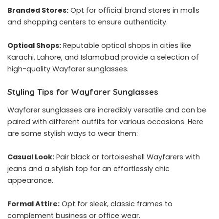
Branded Stores:
Opt for official brand stores in malls
and shopping centers to ensure authenticity.
Optical Shops:
Reputable optical shops in cities like
Karachi, Lahore, and Islamabad provide a selection of
high-quality Wayfarer sunglasses.
Styling Tips for Wayfarer Sunglasses
Wayfarer sunglasses are incredibly versatile and can be
paired with different outfits for various occasions. Here
are some stylish ways to wear them:
Casual Look:
Pair black or tortoiseshell Wayfarers with
jeans and a stylish top for an effortlessly chic
appearance.
Formal Attire:
Opt for sleek, classic frames to
complement business or office wear.