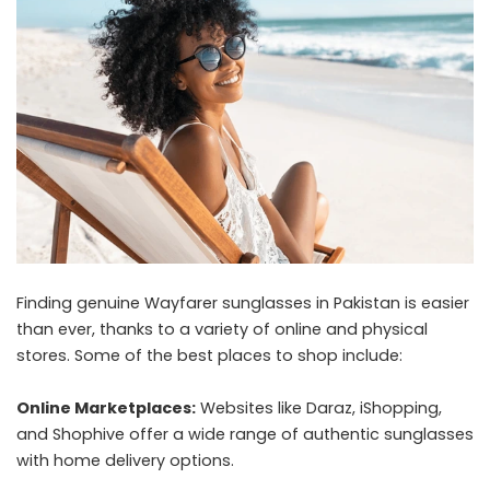
Finding genuine Wayfarer sunglasses in Pakistan is easier
than ever, thanks to a variety of online and physical
stores. Some of the best places to shop include:
Online Marketplaces:
Websites like Daraz, iShopping,
and Shophive offer a wide range of authentic sunglasses
with home delivery options.