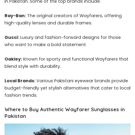
in Pakistan. Some of the top brands include:
Ray-Ban:
The original creators of Wayfarers, offering
high-quality lenses and durable frames.
Gucci:
Luxury and fashion-forward designs for those
who want to make a bold statement.
Oakley:
Known for sporty and functional Wayfarers that
blend style with durability.
Local Brands:
Various Pakistani eyewear brands provide
budget-friendly yet stylish alternatives that cater to local
fashion trends.
Where to Buy Authentic Wayfarer Sunglasses in
Pakistan