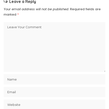
Leave a Reply
Your email address will not be published.
Required fields are
marked
*