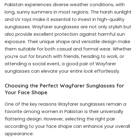
Pakistan experiences diverse weather conditions, with
long, sunny summers in most regions. The harsh sunlight
and UV rays make it essential to invest in high-quality
sunglasses. Wayfarer sunglasses are not only stylish but
also provide excellent protection against harmful sun
exposure. Their unique shape and versatile design make
them suitable for both casual and formal wear. Whether
you’re out for brunch with friends, heading to work, or
attending a social event, a good pair of Wayfarer
sunglasses can elevate your entire look effortlessly.
Choosing the Perfect Wayfarer Sunglasses for
Your Face Shape
One of the key reasons Wayfarer sunglasses remain a
favorite among women in Pakistan is their universally
flattering design. However, selecting the right pair
according to your face shape can enhance your overall
appearance: