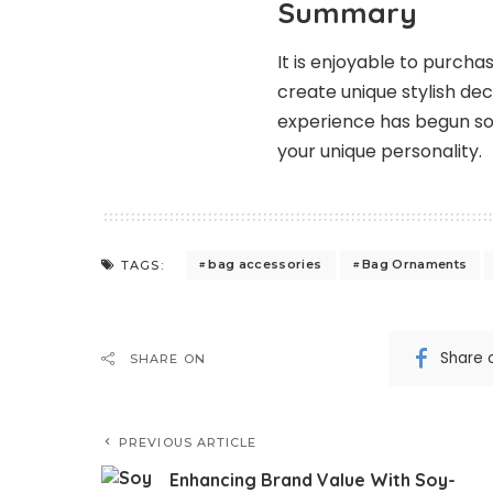
Summary
It is enjoyable to purc
create unique stylish de
experience has begun so
your unique personality.
bag accessories
Bag Ornaments
TAGS:
Share 
SHARE ON
PREVIOUS ARTICLE
Enhancing Brand Value With Soy-