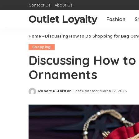
Contact Us
About Us
Outlet Loyalty
Fashion
S
Home
»
Discussing How to Do Shopping for Bag Or
Shopping
Discussing How to
Ornaments
Robert P. Jordon
Last Updated: March 12, 2025
Posted
by