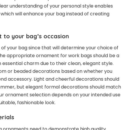
clear understanding of your personal style enables
which will enhance your bag instead of creating
 to your bag’s occasion
f your bag since that will determine your choice of
he appropriate ornament for work bags should be a
n essential charm due to their clean, elegant style.
pom or beaded decorations based on whether you
nd accessory. Light and cheerful decorations should
summer, but elegant formal decorations should match
Your ornament selection depends on your intended use
uitable, fashionable look.
rials
ag ornaments need to demonstrate high quality