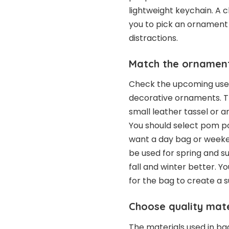
lightweight keychain. A 
you to pick an ornament 
distractions.
Match the ornament
Check the upcoming use o
decorative ornaments. T
small leather tassel or a
You should select pom 
want a day bag or weeke
be used for spring and 
fall and winter better. 
for the bag to create a s
Choose quality mate
The materials used in b