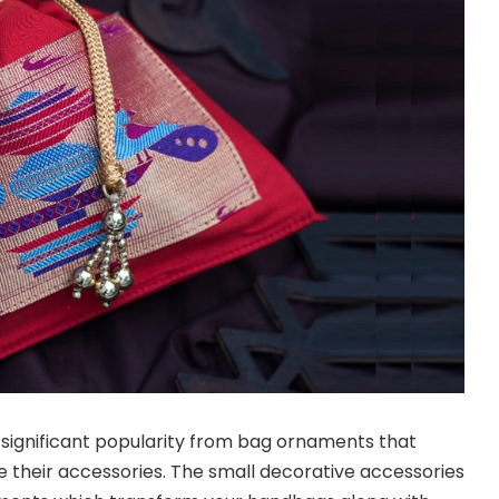
significant popularity from bag ornaments that
ze their accessories. The small decorative accessories