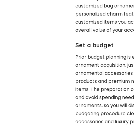
customized bag ornamen
personalized charm feat
customized items you acq
overall value of your acc
Set a budget
Prior budget planning is e
ornament acquisition, just
ornamental accessories 
products and premium ma
items. The preparation o
and avoid spending needl
ornaments, so you will di
budgeting procedure clear
accessories and luxury p