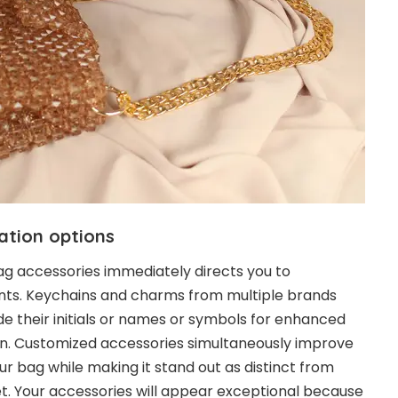
ation options
ag accessories immediately directs you to
ts. Keychains and charms from multiple brands
de their initials or names or symbols for enhanced
n. Customized accessories simultaneously improve
ur bag while making it stand out as distinct from
t. Your accessories will appear exceptional because