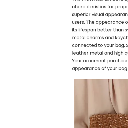
characteristics for prop
superior visual appearan
users. The appearance of
its lifespan better than
metal charms and keycha
connected to your bag. 
leather metal and high qu
Your ornament purchase 
appearance of your bag i