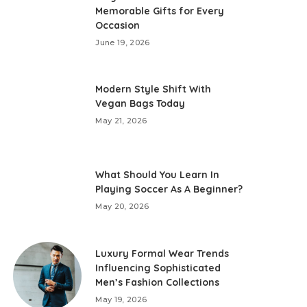
Memorable Gifts for Every
Occasion
June 19, 2026
Modern Style Shift With
Vegan Bags Today
May 21, 2026
What Should You Learn In
Playing Soccer As A Beginner?
May 20, 2026
Luxury Formal Wear Trends
Influencing Sophisticated
Men’s Fashion Collections
May 19, 2026