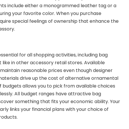
ts include either a monogrammed leather tag or a
uring your favorite color. When you purchase
uire special feelings of ownership that enhance the
essory.
ssential for all shopping activities, including bag
 like in other accessory retail stores. Available
maintain reasonable prices even though designer
terials drive up the cost of alternative ornamental
f budgets allows you to pick from available choices
essly. All budget ranges have attractive bag
scover something that fits your economic ability. Your
ly links your financial plans with your choice of
roducts.