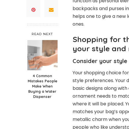
function as personal el
backpacks and purses int
helps one to give a new 
ones.
READ NEXT
Shopping for t
your style and
Consider your style
Your shopping choice fo
4 Common
style preferences. Your 
Mistakes People
Make When
basic designs along with
Buying a Water
ornament needs to match
Dispenser
where it will be placed.
matches your bag’s appe
metallic charm when your
people who like understa