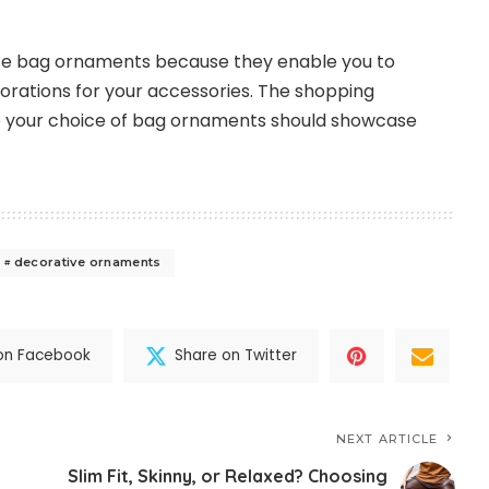
hase bag ornaments because they enable you to
corations for your accessories. The shopping
 your choice of bag ornaments should showcase
decorative ornaments
on Facebook
Share on Twitter
NEXT ARTICLE
Slim Fit, Skinny, or Relaxed? Choosing