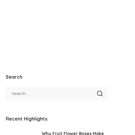
Search
Recent Highlights
Why Fruit Flower Boxes Make