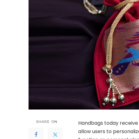
SHARE ON
Handbags today receive 
allow users to personali