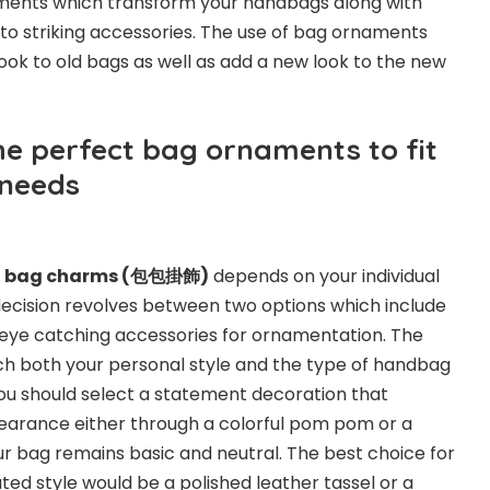
ements which transform your handbags along with
o striking accessories. The use of bag ornaments
look to old bags as well as add a new look to the new
he perfect bag ornaments to fit
 needs
r
bag charms (
包包掛飾
)
depends on your individual
decision revolves between two options which include
 eye catching accessories for ornamentation. The
 both your personal style and the type of handbag
 You should select a statement decoration that
arance either through a colorful pom pom or a
 bag remains basic and neutral. The best choice for
ted style would be a polished leather tassel or a