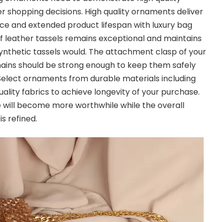
er shopping decisions. High quality ornaments deliver
ce and extended product lifespan with luxury bag
 leather tassels remains exceptional and maintains
 synthetic tassels would. The attachment clasp of your
ins should be strong enough to keep them safely
Select ornaments from durable materials including
ality fabrics to achieve longevity of your purchase.
will become more worthwhile while the overall
s refined.