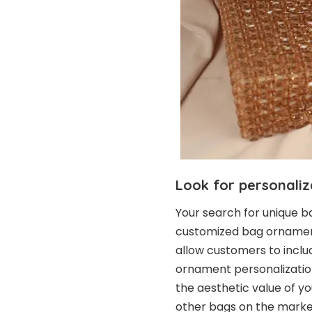
Look for personaliz
Your search for unique b
customized bag ornamen
allow customers to inclu
ornament personalizatio
the aesthetic value of yo
other bags on the marke