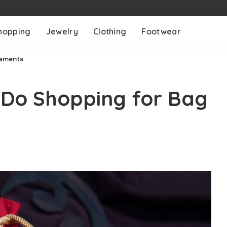
hopping
Jewelry
Clothing
Footwear
naments
 Do Shopping for Bag