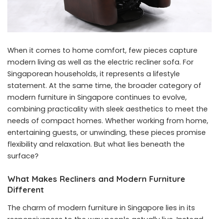
When it comes to home comfort, few pieces capture
modern living as well as the electric recliner sofa. For
Singaporean households, it represents a lifestyle
statement. At the same time, the broader category of
modern furniture in Singapore continues to evolve,
combining practicality with sleek aesthetics to meet the
needs of compact homes. Whether working from home,
entertaining guests, or unwinding, these pieces promise
flexibility and relaxation. But what lies beneath the
surface?
What Makes Recliners and Modern Furniture
Different
The charm of
modern furniture in Singapore
lies in its