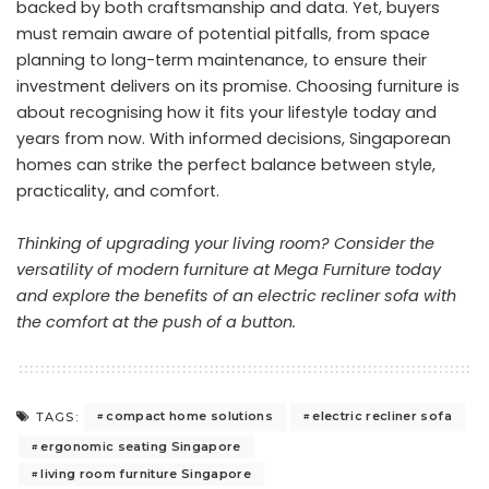
backed by both craftsmanship and data. Yet, buyers
must remain aware of potential pitfalls, from space
planning to long-term maintenance, to ensure their
investment delivers on its promise. Choosing furniture is
about recognising how it fits your lifestyle today and
years from now. With informed decisions, Singaporean
homes can strike the perfect balance between style,
practicality, and comfort.
Thinking of upgrading your living room?
Consider the
versatility of modern furniture at Mega Furniture
today
and explore the benefits of an electric recliner sofa with
the comfort at the push of a button.
compact home solutions
electric recliner sofa
TAGS:
ergonomic seating Singapore
living room furniture Singapore