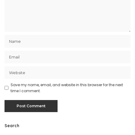
Save my name, email, and website in this browser for the next
time I comment.
Search