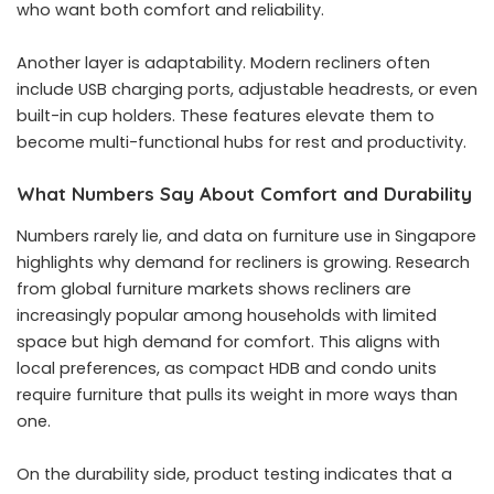
who want both comfort and reliability.
Another layer is adaptability. Modern recliners often
include USB charging ports, adjustable headrests, or even
built-in cup holders. These features elevate them to
become multi-functional hubs for rest and productivity.
What Numbers Say About Comfort and Durability
Numbers rarely lie, and data on furniture use in Singapore
highlights why demand for recliners is growing. Research
from global furniture markets shows recliners are
increasingly popular among households with limited
space but high demand for comfort. This aligns with
local preferences, as compact HDB and condo units
require furniture that pulls its weight in more ways than
one.
On the durability side, product testing indicates that a