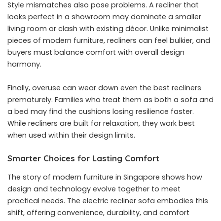
Style mismatches also pose problems. A recliner that
looks perfect in a showroom may dominate a smaller
living room or clash with existing décor. Unlike minimalist
pieces of modern furniture, recliners can feel bulkier, and
buyers must balance comfort with overall design
harmony.
Finally, overuse can wear down even the best recliners
prematurely. Families who treat them as both a sofa and
a bed may find the cushions losing resilience faster.
While recliners are built for relaxation, they work best
when used within their design limits.
Smarter Choices for Lasting Comfort
The story of modern furniture in Singapore shows how
design and technology evolve together to meet
practical needs. The electric recliner sofa embodies this
shift, offering convenience, durability, and comfort