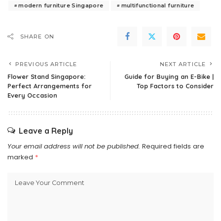
modern furniture Singapore
multifunctional furniture
SHARE ON
PREVIOUS ARTICLE
NEXT ARTICLE
Flower Stand Singapore:
Guide for Buying an E-Bike |
Perfect Arrangements for
Top Factors to Consider
Every Occasion
Leave a Reply
Your email address will not be published.
Required fields are
marked
*