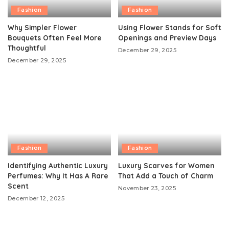
Fashion
Fashion
Why Simpler Flower
Using Flower Stands for Soft
Bouquets Often Feel More
Openings and Preview Days
Thoughtful
December 29, 2025
December 29, 2025
Fashion
Fashion
Identifying Authentic Luxury
Luxury Scarves for Women
Perfumes: Why It Has A Rare
That Add a Touch of Charm
Scent
November 23, 2025
December 12, 2025