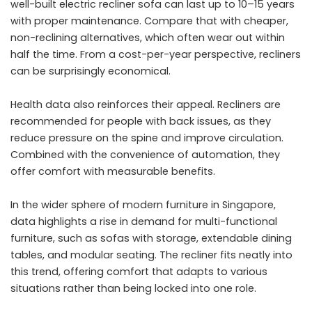
well-built
electric recliner sofa
can last up to 10–15 years
with proper maintenance. Compare that with cheaper,
non-reclining alternatives, which often wear out within
half the time. From a cost-per-year perspective, recliners
can be surprisingly economical.
Health data also reinforces their appeal. Recliners are
recommended for people with back issues, as they
reduce pressure on the spine and improve circulation.
Combined with the convenience of automation, they
offer comfort with measurable benefits.
In the wider sphere of modern furniture in Singapore,
data highlights a rise in demand for multi-functional
furniture, such as sofas with storage, extendable dining
tables, and modular seating. The recliner fits neatly into
this trend, offering comfort that adapts to various
situations rather than being locked into one role.