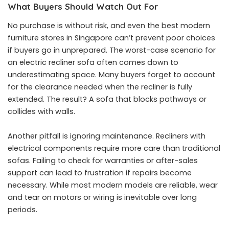
What Buyers Should Watch Out For
No purchase is without risk, and even the best modern
furniture stores in Singapore can’t prevent poor choices
if buyers go in unprepared. The worst-case scenario for
an electric recliner sofa often comes down to
underestimating space. Many buyers forget to account
for the clearance needed when the recliner is fully
extended. The result? A sofa that blocks pathways or
collides with walls.
Another pitfall is ignoring maintenance. Recliners with
electrical components require more care than traditional
sofas. Failing to check for warranties or after-sales
support can lead to frustration if repairs become
necessary. While most modern models are reliable, wear
and tear on motors or wiring is inevitable over long
periods.