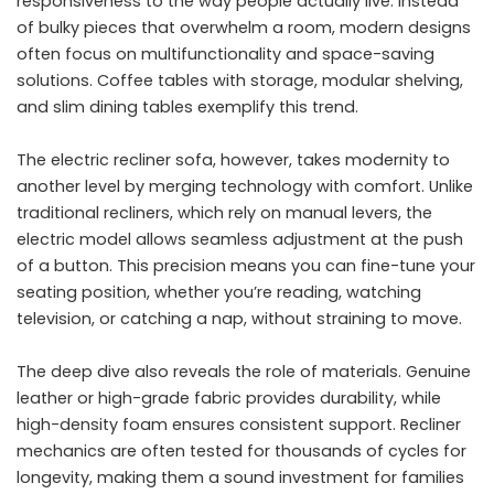
responsiveness to the way people actually live. Instead
of bulky pieces that overwhelm a room, modern designs
often focus on multifunctionality and space-saving
solutions. Coffee tables with storage, modular shelving,
and slim dining tables exemplify this trend.
The electric recliner sofa, however, takes modernity to
another level by merging technology with comfort. Unlike
traditional recliners, which rely on manual levers, the
electric model allows seamless adjustment at the push
of a button. This precision means you can fine-tune your
seating position, whether you’re reading, watching
television, or catching a nap, without straining to move.
The deep dive also reveals the role of materials. Genuine
leather or high-grade fabric provides durability, while
high-density foam ensures consistent support. Recliner
mechanics are often tested for thousands of cycles for
longevity, making them a sound investment for families