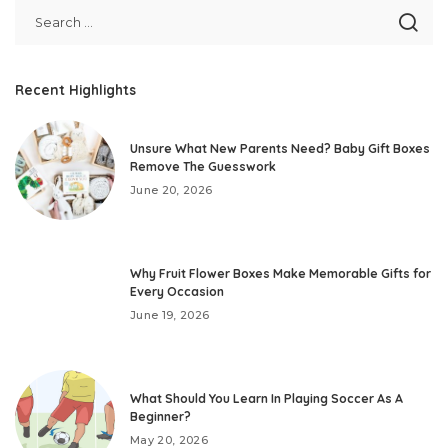
Recent Highlights
Unsure What New Parents Need? Baby Gift Boxes
Remove The Guesswork
June 20, 2026
Why Fruit Flower Boxes Make Memorable Gifts for
Every Occasion
June 19, 2026
What Should You Learn In Playing Soccer As A
Beginner?
May 20, 2026