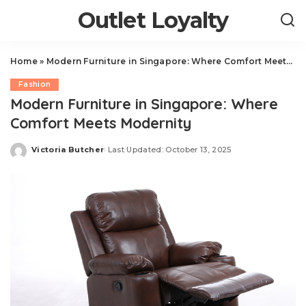
Outlet Loyalty
Home
»
Modern Furniture in Singapore: Where Comfort Meets Modernity
Fashion
Modern Furniture in Singapore: Where
Comfort Meets Modernity
Victoria Butcher
Last Updated: October 13, 2025
Posted
by