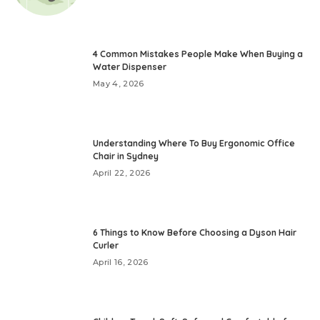
4 Common Mistakes People Make When Buying a
Water Dispenser
May 4, 2026
Understanding Where To Buy Ergonomic Office
Chair in Sydney
April 22, 2026
6 Things to Know Before Choosing a Dyson Hair
Curler
April 16, 2026