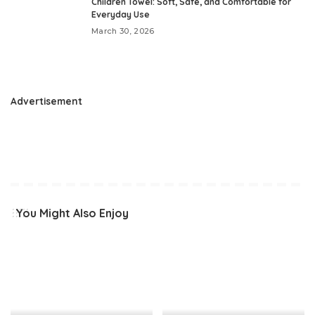
Children Towel: Soft, Safe, and Comfortable for
Everyday Use
March 30, 2026
Advertisement
You Might Also Enjoy