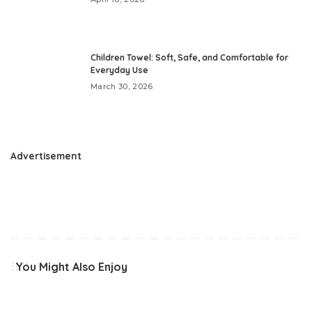
Children Towel: Soft, Safe, and Comfortable for
Everyday Use
March 30, 2026
Advertisement
You Might Also Enjoy