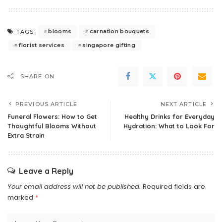
blooms
carnation bouquets
TAGS:
florist services
singapore gifting
SHARE ON
PREVIOUS ARTICLE
NEXT ARTICLE
Funeral Flowers: How to Get
Healthy Drinks for Everyday
Thoughtful Blooms Without
Hydration: What to Look For
Extra Strain
Leave a Reply
Your email address will not be published.
Required fields are
marked
*