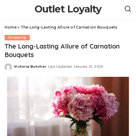
Outlet Loyalty
Home
»
The Long-Lasting Allure of Carnation Bouquets
Shopping
The Long-Lasting Allure of Carnation
Bouquets
Victoria Butcher
Last Updated: January 21, 2026
Posted
by