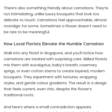
There’s also something friendly about carnations. They’re
not intimidating, unlike luxury bouquets that look too
delicate to touch. Carnations feel approachable, almost
nostalgic for some. Sometimes a flower doesn’t need to
be rare to be meaningful.
How Local Florists Elevate the Humble Carnation
Walk into any florist in Singapore, and you’ll notice how
carnations are treated with surprising care. Skilled florists
mix them with eucalyptus, baby’s breath, rosemary
sprigs, or even cotton stems to create layered, modern
bouquets. They experiment with textures, wrapping
styles, and gentle colour gradients. The result is a design
that feels current, even chic, despite the flower’s
traditional roots.
And here’s where a small contradiction appears.