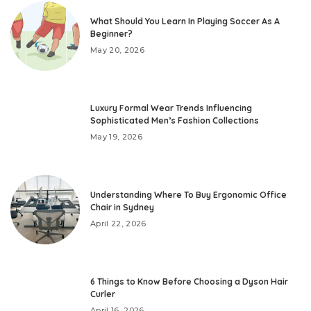
What Should You Learn In Playing Soccer As A
Beginner?
May 20, 2026
Luxury Formal Wear Trends Influencing
Sophisticated Men’s Fashion Collections
May 19, 2026
Understanding Where To Buy Ergonomic Office
Chair in Sydney
April 22, 2026
6 Things to Know Before Choosing a Dyson Hair
Curler
April 16, 2026