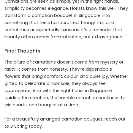
Carnations are seen as simple, yet in the right hands,
simplicity becomes elegance. Florists know this well. They
transform a carnation bouquet in Singapore into
something that feels handcrafted, thoughtful, and
sometimes unexpectedly luxurious. It’s a reminder that
beauty often comes from intention, not extravagance.
Final Thoughts
The allure of carnations doesn’t come from mystery or
rarity. It comes from honesty. They’re dependable
flowers that bring comfort, colour, and quiet joy. Whether
gifted to celebrate or console, they always feel
appropriate. And with the right florist in Singapore
guiding the creation, the humble carnation continues to
win hearts, one bouquet at a time.
For a beautifully arranged carnation bouquet,
reach out
to D’Spring today
.