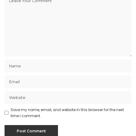
Save my name, email, and website in this browser for the next
time I comment.