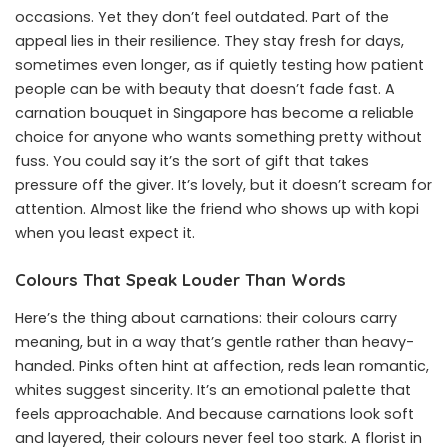
occasions. Yet they don’t feel outdated. Part of the
appeal lies in their resilience. They stay fresh for days,
sometimes even longer, as if quietly testing how patient
people can be with beauty that doesn’t fade fast. A
carnation bouquet in Singapore has become a reliable
choice for anyone who wants something pretty without
fuss. You could say it’s the sort of gift that takes
pressure off the giver. It’s lovely, but it doesn’t scream for
attention. Almost like the friend who shows up with kopi
when you least expect it.
Colours That Speak Louder Than Words
Here’s the thing about carnations: their colours carry
meaning, but in a way that’s gentle rather than heavy-
handed. Pinks often hint at affection, reds lean romantic,
whites suggest sincerity. It’s an emotional palette that
feels approachable. And because carnations look soft
and layered, their colours never feel too stark. A
florist in