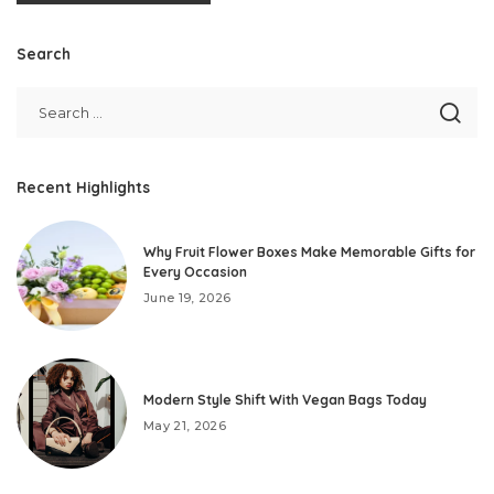
Search
Recent Highlights
Why Fruit Flower Boxes Make Memorable Gifts for
Every Occasion
June 19, 2026
Modern Style Shift With Vegan Bags Today
May 21, 2026