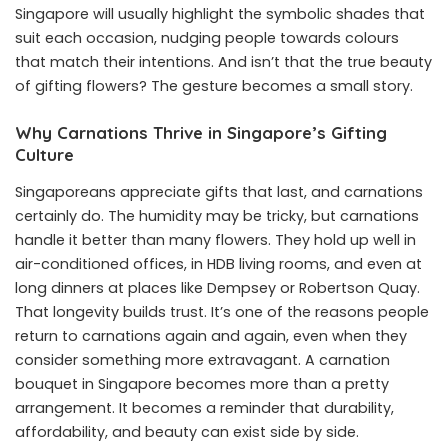
Singapore
will usually highlight the symbolic shades that
suit each occasion, nudging people towards colours
that match their intentions. And isn’t that the true beauty
of gifting flowers? The gesture becomes a small story.
Why Carnations Thrive in Singapore’s Gifting
Culture
Singaporeans appreciate gifts that last, and carnations
certainly do. The humidity may be tricky, but carnations
handle it better than many flowers. They hold up well in
air-conditioned offices, in HDB living rooms, and even at
long dinners at places like Dempsey or Robertson Quay.
That longevity builds trust. It’s one of the reasons people
return to carnations again and again, even when they
consider something more extravagant. A carnation
bouquet in Singapore becomes more than a pretty
arrangement. It becomes a reminder that durability,
affordability, and beauty can exist side by side.