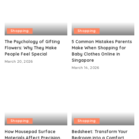
Shopping
Shopping
The Psychology of Gifting
5 Common Mistakes Parents
Flowers: Why They Make
Make When Shopping for
People Feel Special
Baby Clothes Online in
Singapore
March 20, 2026
March 14, 2026
Shopping
Shopping
How Mousepad Surface
Bedsheet: Transform Your
Materials Affect Precision,
Bedroom into a Comfort