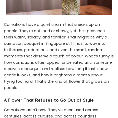
Carnations have a quiet charm that sneaks up on
people. They’re not loud or showy, yet their presence
feels warm, steady, and familiar. That might be why a
carnation bouquet in Singapore
still finds its way into
birthdays, graduations, and even the small, random
moments that deserve a touch of colour. What’s funny is
how carnations often appear underrated until someone
receives a bouquet and realises how long it lasts, how
gentle it looks, and how it brightens a room without
trying too hard. That’s the kind of flower that grows on
people.
A Flower That Refuses to Go Out of Style
Carnations aren’t new. They’ve been used across
centuries, across cultures, and across countless