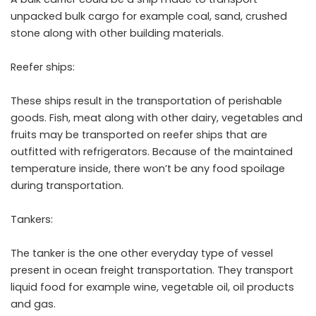
unpacked bulk cargo for example coal, sand, crushed
stone along with other building materials.
Reefer ships:
These ships result in the transportation of perishable
goods. Fish, meat along with other dairy, vegetables and
fruits may be transported on reefer ships that are
outfitted with refrigerators. Because of the maintained
temperature inside, there won’t be any food spoilage
during transportation.
Tankers:
The tanker is the one other everyday type of vessel
present in ocean freight transportation. They transport
liquid food for example wine, vegetable oil, oil products
and gas.