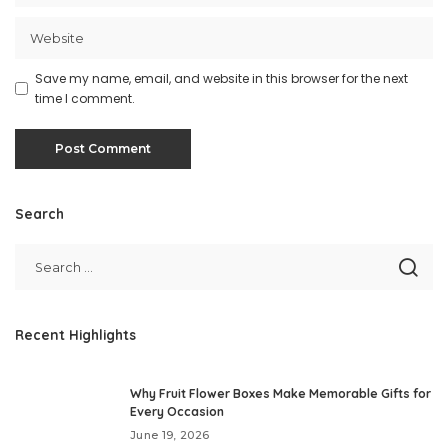
Save my name, email, and website in this browser for the next
time I comment.
Search
Recent Highlights
Why Fruit Flower Boxes Make Memorable Gifts for
Every Occasion
June 19, 2026