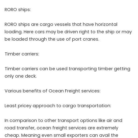
RORO ships:
RORO ships are cargo vessels that have horizontal
loading. Here cars may be driven right to the ship or may
be loaded through the use of port cranes.
Timber carriers:
Timber carriers can be used transporting timber getting
only one deck.
Various benefits of Ocean Freight services:
Least pricey approach to cargo transportation:
In comparison to other transport options like air and
road transfer, ocean freight services are extremely
cheap. Meaning even small exporters can avail the