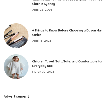
Chair in Sydney
April 22, 2026
6 Things to Know Before Choosing a Dyson Hair
Curler
April 16, 2026
Children Towel: Soft, Safe, and Comfortable for
Everyday Use
March 30, 2026
Advertisement