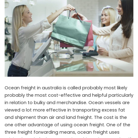
Ocean freight in australia is called probably most likely
probably the most cost-effective and helpful particularly
in relation to bulky and merchandise. Ocean vessels are
viewed a lot more effective in transporting excess fat
and shipment than air and land freight. The cost is the
one other advantage of using ocean freight. One of the
three freight forwarding means, ocean freight uses