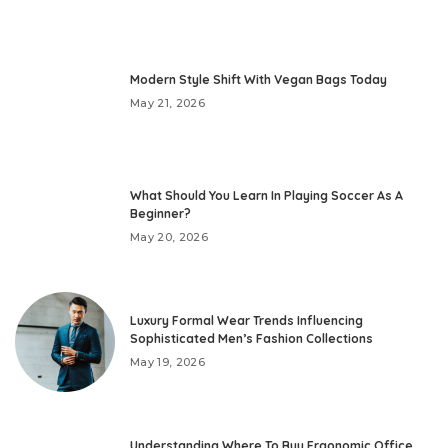
Modern Style Shift With Vegan Bags Today
May 21, 2026
What Should You Learn In Playing Soccer As A
Beginner?
May 20, 2026
Luxury Formal Wear Trends Influencing
Sophisticated Men’s Fashion Collections
May 19, 2026
Understanding Where To Buy Ergonomic Office