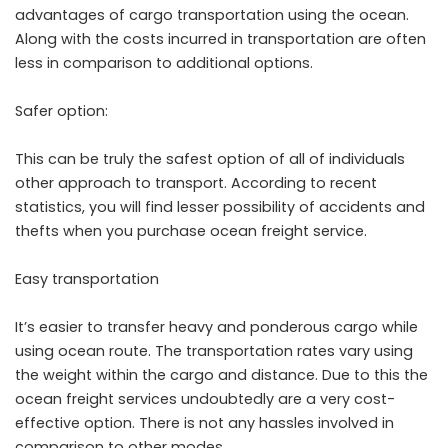
advantages of cargo transportation using the ocean.
Along with the costs incurred in transportation are often
less in comparison to additional options.
Safer option:
This can be truly the safest option of all of individuals
other approach to transport. According to recent
statistics, you will find lesser possibility of accidents and
thefts when you purchase ocean freight service.
Easy transportation
It’s easier to transfer heavy and ponderous cargo while
using ocean route. The transportation rates vary using
the weight within the cargo and distance. Due to this the
ocean freight services undoubtedly are a very cost-
effective option. There is not any hassles involved in
comparison to other modes.