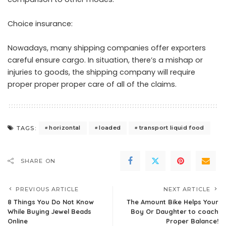
Choice insurance:
Nowadays, many shipping companies offer exporters
careful ensure cargo. In situation, there’s a mishap or
injuries to goods, the shipping company will require
proper proper proper care of all of the claims.
horizontal
loaded
transport liquid food
TAGS:
SHARE ON
PREVIOUS ARTICLE
NEXT ARTICLE
8 Things You Do Not Know
The Amount Bike Helps Your
While Buying Jewel Beads
Boy Or Daughter to coach
Online
Proper Balance!