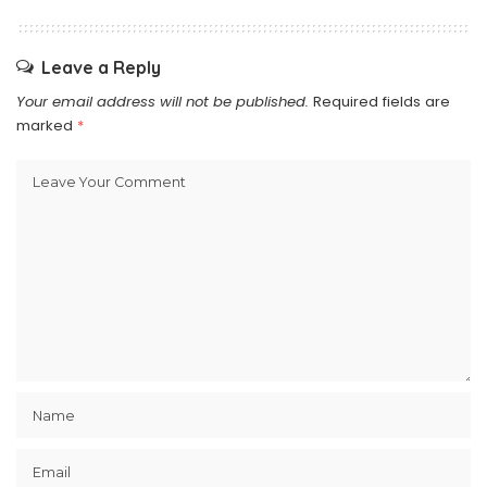
Leave a Reply
Your email address will not be published.
Required fields are
marked
*