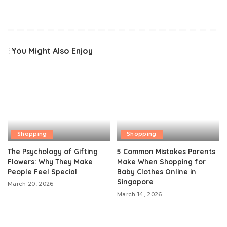
You Might Also Enjoy
Shopping
Shopping
The Psychology of Gifting
5 Common Mistakes Parents
Flowers: Why They Make
Make When Shopping for
People Feel Special
Baby Clothes Online in
Singapore
March 20, 2026
March 14, 2026