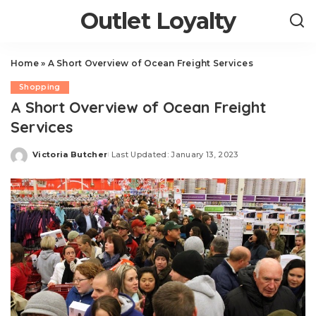
Outlet Loyalty
Home
»
A Short Overview of Ocean Freight Services
Shopping
A Short Overview of Ocean Freight
Services
Victoria Butcher
Last Updated: January 13, 2023
Posted
by