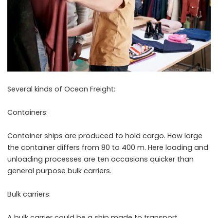
Several kinds of Ocean Freight:
Containers:
Container ships are produced to hold cargo. How large
the container differs from 80 to 400 m. Here loading and
unloading processes are ten occasions quicker than
general purpose bulk carriers.
Bulk carriers:
A bulk carrier could be a ship made to transport