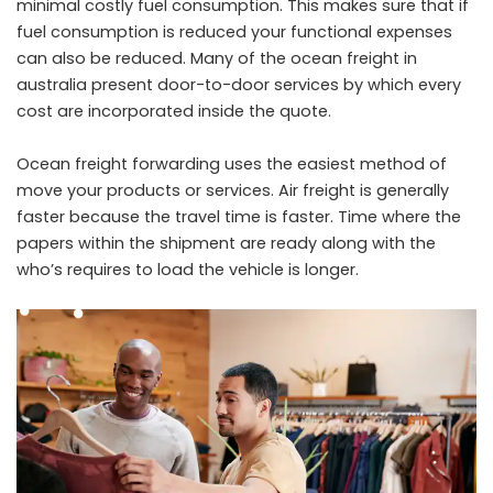
minimal costly fuel consumption. This makes sure that if
fuel consumption is reduced your functional expenses
can also be reduced. Many of the ocean freight in
australia present door-to-door services by which every
cost are incorporated inside the quote.
Ocean freight forwarding uses the easiest method of
move your products or services. Air freight is generally
faster because the travel time is faster. Time where the
papers within the shipment are ready along with the
who’s requires to load the vehicle is longer.