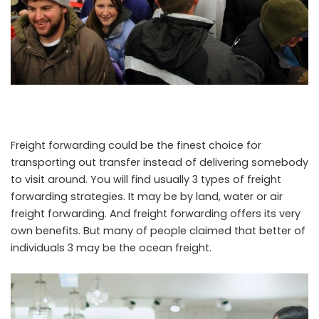
Freight forwarding could be the finest choice for
transporting out transfer instead of delivering somebody
to visit around. You will find usually 3 types of freight
forwarding strategies. It may be by land, water or air
freight forwarding. And freight forwarding offers its very
own benefits. But many of people claimed that better of
individuals 3 may be the ocean freight.